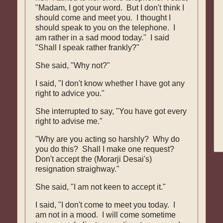
"Madam, I got your word. But I don't think I
should come and meet you. I thought I
should speak to you on the telephone. I
am rather in a sad mood today." I said
"Shall I speak rather frankly?"
She said, "Why not?"
I said, "I don't know whether I have got any
right to advice you."
She interrupted to say, "You have got every
right to advise me."
"Why are you acting so harshly? Why do
you do this? Shall I make one request?
Don't accept the (Morarji Desai's)
resignation straighway."
She said, "I am not keen to accept it."
I said, "I don't come to meet you today. I
am not in a mood. I will come sometime