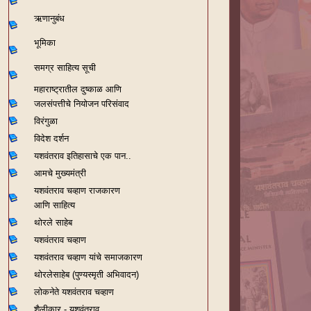
ऋणानुबंध
भूमिका
समग्र साहित्य सूची
महाराष्ट्रातील दुष्काळ आणि
जलसंपत्तीचे नियोजन परिसंवाद
विरंगुळा
विदेश दर्शन
यशवंतराव
इतिहासाचे एक पान..
आमचे मुख्यमंत्री
यशवंतराव चव्हाण राजकारण
आणि साहित्य
थोरले साहेब
यशवंतराव चव्हाण
यशवंतराव चव्हाण यांचे समाजकारण
थोरलेसाहेब (पुण्यस्मृती अभिवादन)
लोकनेते यशवंतराव चव्हाण
शैलीकार - यशवंतराव