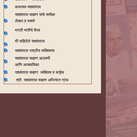
कथारूप यशवंतराव
यशवंतराव चव्हाण यांचे समीक्षा
लेखन व भाषणे
मराठी मातीचे वैभव
मी पाहिलेले यशवंतराव
यशवंतराव राष्ट्रीय व्यक्तिमत्व
यशवंतराव चव्हाण आठवणी
आणि आख्यायिका
यशवंतराव चव्हाण: व्यक्तित्व व कर्तृत्व
श्री. यशवंतराव चव्हाण अभिनंदन ग्रंथ