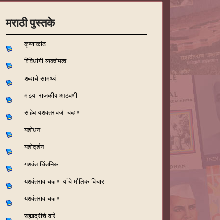
मराठी पुस्तके
कृष्णाकांठ
विविधांगी व्यक्तीमत्व
शब्दाचे सामर्थ्य
माझ्या राजकीय आठवणी
साहेब यशवंतरावजी चव्हाण
यशोधन
यशोदर्शन
यशवंत चिंतनिका
यशवंतराव चव्हाण यांचे मौलिक विचार
यशवंतराव चव्हाण
सह्याद्रीचे वारे