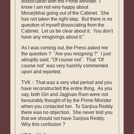
dissociation with the Prime Minister. I
know I am not very happy about
Morarjibhai going out of the Cabinet. She
has not taken the right step. But there is no
question of myself dissociating from the
Cabinet. Let us be clear about it. You don't
have any misgivings about it."
As I was coming out, the Press asked me
the question ? "Are you resigning ?" I just
abruptly said, "Of course not". That "Of
course not" was very harshly commented
upon and reported.
TVK : That was a very vital period and you
have reconstructed the entire thing. As you
say, both Giri and Jagjivan Ram were not
favourably thought of by the Prime Minister
when you contacted her. To Sanjiva Reddy
there was no objection. She never told you
that we should not have Sanjiva Reddy.
Why this confusion ?