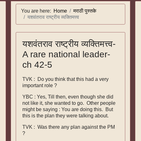
You are here:
Home
मराठी पुस्तके
यशवंतराव राष्ट्रीय व्यक्तिमत्त्व
यशवंतराव राष्ट्रीय व्यक्तिमत्त्व-
A rare national leader-
ch 42-5
TVK : Do you think that this had a very
important role ?
YBC : Yes, Till then, even though she did
not like it, she wanted to go. Other people
might be saying : You are doing this. But
this is the plan they were talking about.
TVK : Was there any plan against the PM
?