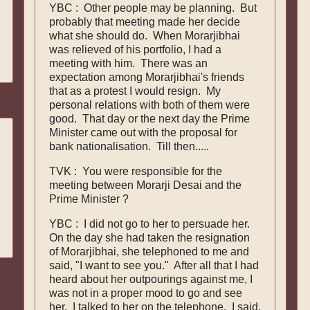
YBC : Other people may be planning. But
probably that meeting made her decide
what she should do. When Morarjibhai
was relieved of his portfolio, I had a
meeting with him. There was an
expectation among Morarjibhai's friends
that as a protest I would resign. My
personal relations with both of them were
good. That day or the next day the Prime
Minister came out with the proposal for
bank nationalisation. Till then.....
TVK : You were responsible for the
meeting between Morarji Desai and the
Prime Minister ?
YBC : I did not go to her to persuade her.
On the day she had taken the resignation
of Morarjibhai, she telephoned to me and
said, "I want to see you." After all that I had
heard about her outpourings against me, I
was not in a proper mood to go and see
her. I talked to her on the telephone. I said,