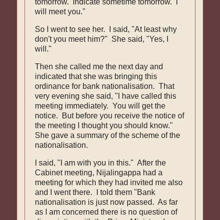
tomorrow. Indicate sometime tomorrow. I
will meet you."
So I went to see her. I said, "At least why
don't you meet him?" She said, "Yes, I
will."
Then she called me the next day and
indicated that she was bringing this
ordinance for bank nationalisation. That
very evening she said, "I have called this
meeting immediately. You will get the
notice. But before you receive the notice of
the meeting I thought you should know."
She gave a summary of the scheme of the
nationalisation.
I said, "I am with you in this." After the
Cabinet meeting, Nijalingappa had a
meeting for which they had invited me also
and I went there. I told them "Bank
nationalisation is just now passed. As far
as I am concerned there is no question of