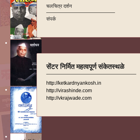
चलचित्र दर्शन
संपर्क
सेंटर निर्मित महत्वपूर्ण संकेतस्थळे
http://ketkardnyankosh.in
http://virashinde.com
http://vkrajwade.com