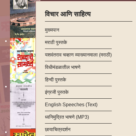
विचार आणि साहित्य
मुख्यपान
मराठी पुस्तके
यशवंतराव चव्हाण व्याख्यानमाला (मराठी)
विधीमंडळातील भाषणे
हिन्दी पुस्तके
इंग्रजी पुस्तके
English Speeches (Text)
ध्वनिमुद्रित भाषणे (MP3)
छायाचित्रदर्शन