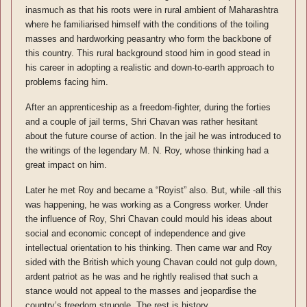
inasmuch as that his roots were in rural ambient of Maharashtra
where he familiarised himself with the conditions of the toiling
masses and hardworking peasantry who form the backbone of
this country. This rural background stood him in good stead in
his career in adopting a realistic and down-to-earth approach to
problems facing him.
After an apprenticeship as a freedom-fighter, during the forties
and a couple of jail terms, Shri Chavan was rather hesitant
about the future course of action. In the jail he was introduced to
the writings of the legendary M. N. Roy, whose thinking had a
great impact on him.
Later he met Roy and became a “Royist” also. But, while -all this
was happening, he was working as a Congress worker. Under
the influence of Roy, Shri Chavan could mould his ideas about
social and economic concept of independence and give
intellectual orientation to his thinking. Then came war and Roy
sided with the British which young Chavan could not gulp down,
ardent patriot as he was and he rightly realised that such a
stance would not appeal to the masses and jeopardise the
country’s freedom struggle. The rest is history.