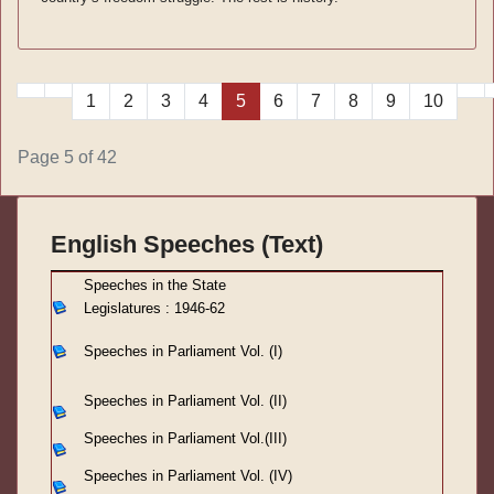
1
2
3
4
5
6
7
8
9
10
Page 5 of 42
English Speeches (Text)
S
peeches in the State
Legislatures : 1946-62
Speeches in Parliament
Vol. (I)
Speeches in Parliament
Vol. (II)
Speeches in Parliament
Vol.(III)
Speeches in Parliament Vol. (IV)