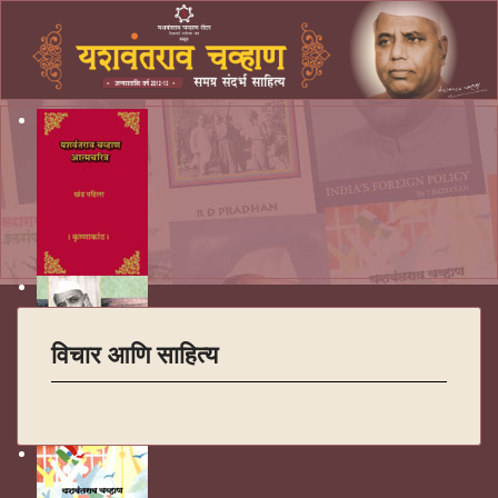
विचार आणि साहित्य