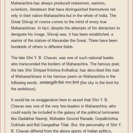
Maharashtra has always produced statesmen, warriors,
scientists, literateurs that have distinguished themselves not
only in their native Maharashtra but in the whole of India. The
Great Shivaji of course comes to the mind of every true
Maharashtrian. In fact, despite the attempts of his detractors to
denigrate his image, Shivaji was, it has been established, a
warrior of the stature of Alexander the Great. There have been
hundreds of others in different fields.
The late Shri Y. B. Chavan, was one of such national leader,
who transcended the borders of Maharashtra. The famous poet,
the late Shri Shripad Krishna Kolhatkar, has described this trait
of Maharashtrians in his famous poem on Maharashtra in the
following words, आकांक्षापुढति तिथे गगन ठेंगणे (the sky is the limit for
the ambitious).
It would be no exaggeration here to assert that Shri Y. B.
Chavan was one of the very few leaders in Maharashtra, who
could easily be included in the galaxy of the political luminaries
like Dadabhai Naoroji, Mahadev Govind Ranade, Gopalkrishna
Gokhale and Bal Gangadhar Tilak. But, the personality of Shri Y.
B. Chavan differed from the above giants of Indian politics,