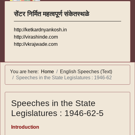
सेंटर निर्मित महत्वपूर्ण संकेतस्थळे
http://ketkardnyankosh.in
http://virashinde.com
http://vkrajwade.com
You are here:
Home
English Speeches (Text)
Speeches in the State Legislatures : 1946-62
Speeches in the State
Legislatures : 1946-62-5
Introduction