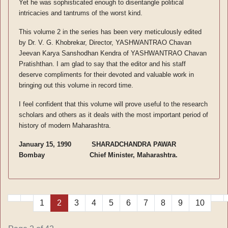
Yet he was sophisticated enough to disentangle political
intricacies and tantrums of the worst kind.
This volume 2 in the series has been very meticulously edited
by Dr. V. G. Khobrekar, Director, YASHWANTRAO Chavan
Jeevan Karya Sanshodhan Kendra of YASHWANTRAO Chavan
Pratishthan. I am glad to say that the editor and his staff
deserve compliments for their devoted and valuable work in
bringing out this volume in record time.
I feel confident that this volume will prove useful to the research
scholars and others as it deals with the most important period of
history of modern Maharashtra.
January 15, 1990 SHARADCHANDRA PAWAR
Bombay Chief Minister, Maharashtra.
1
2
3
4
5
6
7
8
9
10