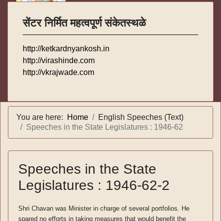
सेंटर निर्मित महत्वपूर्ण संकेतस्थळे
http://ketkardnyankosh.in
http://virashinde.com
http://vkrajwade.com
You are here:
Home
English Speeches (Text)
Speeches in the State Legislatures : 1946-62
Speeches in the State
Legislatures : 1946-62-2
Shri Chavan was Minister in charge of several portfolios. He
spared no efforts in taking measures that would benefit the