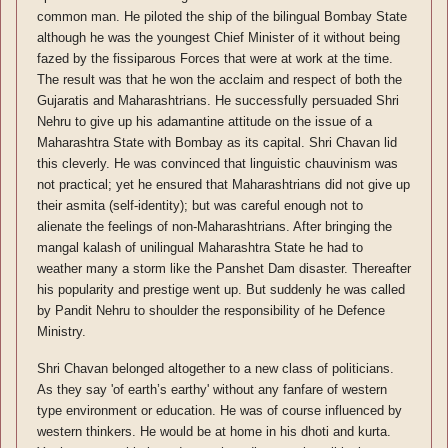
common man. He piloted the ship of the bilingual Bombay State
although he was the youngest Chief Minister of it without being
fazed by the fissiparous Forces that were at work at the time.
The result was that he won the acclaim and respect of both the
Gujaratis and Maharashtrians. He successfully persuaded Shri
Nehru to give up his adamantine attitude on the issue of a
Maharashtra State with Bombay as its capital. Shri Chavan lid
this cleverly. He was convinced that linguistic chauvinism was
not practical; yet he ensured that Maharashtrians did not give up
their asmita (self-identity); but was careful enough not to
alienate the feelings of non-Maharashtrians. After bringing the
mangal kalash of unilingual Maharashtra State he had to
weather many a storm like the Panshet Dam disaster. Thereafter
his popularity and prestige went up. But suddenly he was called
by Pandit Nehru to shoulder the responsibility of he Defence
Ministry.
Shri Chavan belonged altogether to a new class of politicians.
As they say 'of earth’s earthy' without any fanfare of western
type environment or education. He was of course influenced by
western thinkers. He would be at home in his dhoti and kurta.