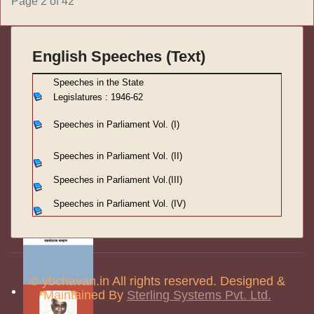
Page 2 of 42
English Speeches (Text)
S
peeches in the State
Legislatures : 1946-62
Speeches in Parliament
Vol. (I)
Speeches in Parliament
Vol. (II)
Speeches in Parliament
Vol.(III)
Speeches in Parliament Vol. (IV)
© ybchavan.in All rights reserved. Designed &
Maintained By
Sterling Systems Pvt. Ltd.