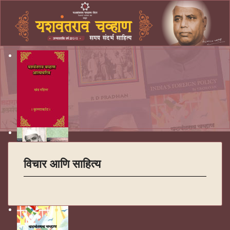
विचार आणि साहित्य