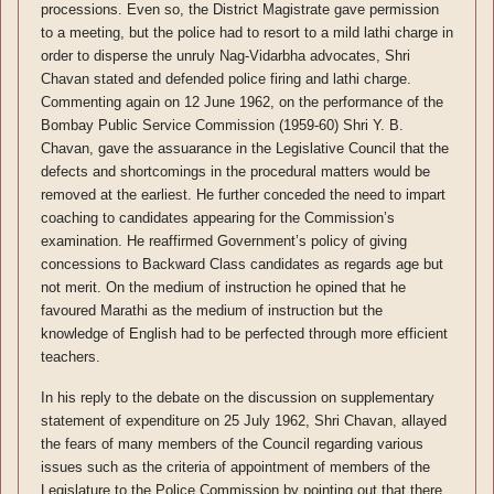
processions. Even so, the District Magistrate gave permission
to a meeting, but the police had to resort to a mild lathi charge in
order to disperse the unruly Nag-Vidarbha advocates, Shri
Chavan stated and defended police firing and lathi charge.
Commenting again on 12 June 1962, on the performance of the
Bombay Public Service Commission (1959-60) Shri Y. B.
Chavan, gave the assuarance in the Legislative Council that the
defects and shortcomings in the procedural matters would be
removed at the earliest. He further conceded the need to impart
coaching to candidates appearing for the Commission’s
examination. He reaffirmed Government’s policy of giving
concessions to Backward Class candidates as regards age but
not merit. On the medium of instruction he opined that he
favoured Marathi as the medium of instruction but the
knowledge of English had to be perfected through more efficient
teachers.
In his reply to the debate on the discussion on supplementary
statement of expenditure on 25 July 1962, Shri Chavan, allayed
the fears of many members of the Council regarding various
issues such as the criteria of appointment of members of the
Legislature to the Police Commission by pointing out that there