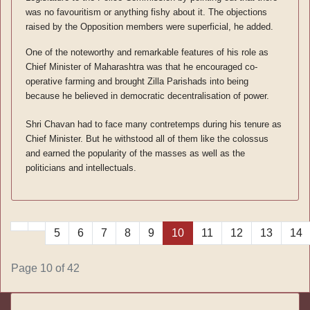
was no favouritism or anything fishy about it. The objections
raised by the Opposition members were superficial, he added.
One of the noteworthy and remarkable features of his role as
Chief Minister of Maharashtra was that he encouraged co-
operative farming and brought Zilla Parishads into being
because he believed in democratic decentralisation of power.
Shri Chavan had to face many contretemps during his tenure as
Chief Minister. But he withstood all of them like the colossus
and earned the popularity of the masses as well as the
politicians and intellectuals.
5
6
7
8
9
10
11
12
13
14
Page 10 of 42