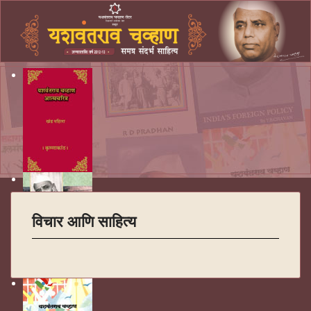
विचार आणि साहित्य