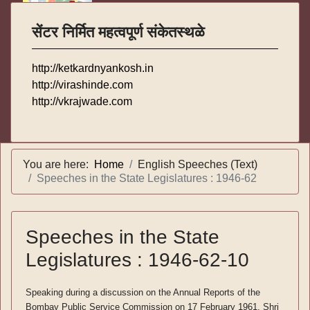
सेंटर निर्मित महत्वपूर्ण संकेतस्थळे
http://ketkardnyankosh.in
http://virashinde.com
http://vkrajwade.com
You are here:
Home
English Speeches (Text)
Speeches in the State Legislatures : 1946-62
Speeches in the State
Legislatures : 1946-62-10
Speaking during a discussion on the Annual Reports of the
Bombay Public Service Commission on 17 February 1961, Shri