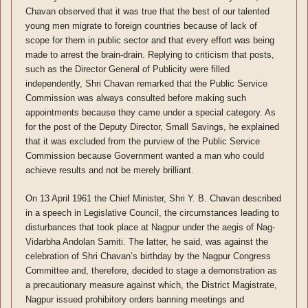
Chavan observed that it was true that the best of our talented
young men migrate to foreign countries because of lack of
scope for them in public sector and that every effort was being
made to arrest the brain-drain. Replying to criticism that posts,
such as the Director General of Publicity were filled
independently, Shri Chavan remarked that the Public Service
Commission was always consulted before making such
appointments because they came under a special category. As
for the post of the Deputy Director, Small Savings, he explained
that it was excluded from the purview of the Public Service
Commission because Government wanted a man who could
achieve results and not be merely brilliant.
On 13 April 1961 the Chief Minister, Shri Y. B. Chavan described
in a speech in Legislative Council, the circumstances leading to
disturbances that took place at Nagpur under the aegis of Nag-
Vidarbha Andolan Samiti. The latter, he said, was against the
celebration of Shri Chavan’s birthday by the Nagpur Congress
Committee and, therefore, decided to stage a demonstration as
a precautionary measure against which, the District Magistrate,
Nagpur issued prohibitory orders banning meetings and