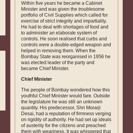
Within five years he became a Cabinet
Minister and was given the troublesome
portfolio of Civil Supplies which called for
exercise of strict integrity and impartiality.
He had to deal with shortages of food and
to administer an elaborate system of
controls. He soon realised that curbs and
con­trols were a double-edged weapon and
helped in removing them. When the
Bombay State was re­organised in 1956 he
was elected leader of the party and
became Chief Minister.
Chief Minister
The people of Bombay wondered how this
youthful Chief Minister would fare. Outside
the legislature he was still an unknown
quantity. His predecessor, Shri Morarji
Desai, had a reputation of firmness verging
on rigidity of authority. He had set up ideals
of austerity for the citizens and preached
them with weariness. It was whispered that