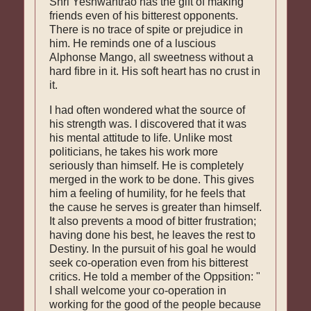
Shri Yeshwantrao has the gift of making
friends even of his bitterest opponents.
There is no trace of spite or prejudice in
him. He reminds one of a luscious
Alphonse Mango, all sweetness with­out a
hard fibre in it. His soft heart has no crust in
it.
I had often wondered what the source of
his strength was. I discovered that it was
his mental attitude to life. Unlike most
politicians, he takes his work more
seriously than himself. He is completely
merged in the work to be done. This gives
him a feeling of humility, for he feels that
the cause he serves is greater than himself.
It also prevents a mood of bitter frustration;
hav­ing done his best, he leaves the rest to
Destiny. In the pursuit of his goal he would
seek co-opera­tion even from his bitterest
critics. He told a member of the Oppsition: "
I shall welcome your co-operation in
working for the good of the people because