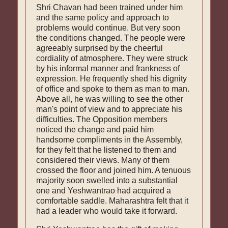
Shri Chavan had been trained under him
and the same policy and approach to
problems would continue. But very soon
the conditions changed. The people were
agreeably surprised by the cheerful
cordiality of atmosphere. They were struck
by his informal manner and frank­ness of
expression. He frequently shed his dignity
of office and spoke to them as man to man.
Above all, he was willing to see the other
man's point of view and to appreciate his
difficulties. The Opposition members
noticed the change and paid him
handsome compliments in the Assembly,
for they felt that he listened to them and
considered their views. Many of them
crossed the floor and joined him. A tenuous
majority soon swelled into a substantial
one and Yeshwantrao had ac­quired a
comfortable saddle. Maharashtra felt that it
had a leader who would take it forward.