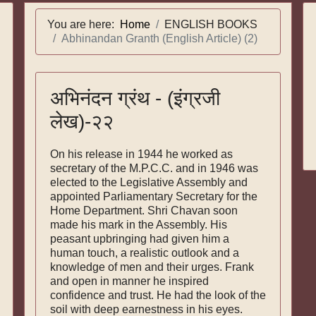
You are here:
Home
ENGLISH BOOKS
Abhinandan Granth (English Article) (2)
अभिनंदन ग्रंथ - (इंग्रजी
लेख)-२२
On his release in 1944 he worked as
secretary of the M.P.C.C. and in 1946 was
elected to the Legislative Assembly and
appointed Parliament­ary Secretary for the
Home Department. Shri Chavan soon
made his mark in the Assembly. His
peasant upbringing had given him a
human touch, a realistic outlook and a
knowledge of men and their urges. Frank
and open in manner he in­spired
confidence and trust. He had the look of the
soil with deep earnestness in his eyes.