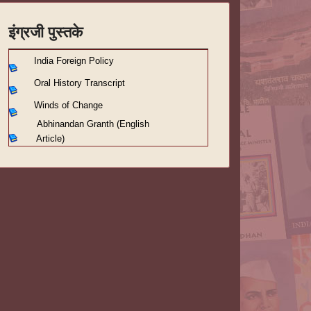
इंग्रजी पुस्तके
India Foreign Policy
Oral History Transcript
Winds of Change
Abhinandan Granth (English
Article)