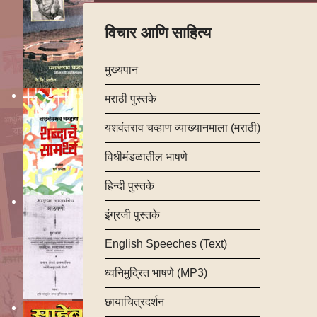
विचार आणि साहित्य
मुख्यपान
मराठी पुस्तके
यशवंतराव चव्हाण व्याख्यानमाला (मराठी)
विधीमंडळातील भाषणे
हिन्दी पुस्तके
इंग्रजी पुस्तके
English Speeches (Text)
ध्वनिमुद्रित भाषणे (MP3)
छायाचित्रदर्शन