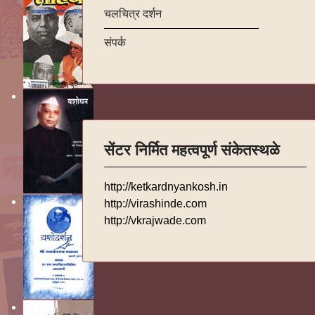
चलचित्र दर्शन
संपर्क
सेंटर निर्मित महत्वपूर्ण संकेतस्थळे
http://ketkardnyankosh.in
http://virashinde.com
http://vkrajwade.com