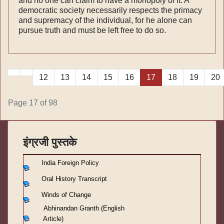
and no one can claim to have a monopoly of it. A
demo­cratic society necessarily respects the primacy
and supremacy of the individual, for he alone can
pur­sue truth and must be left free to do so.
12
13
14
15
16
17
18
19
20
Page 17 of 98
इंग्रजी पुस्तके
India Foreign Policy
Oral History Transcript
Winds of Change
Abhinandan Granth (English
Article)