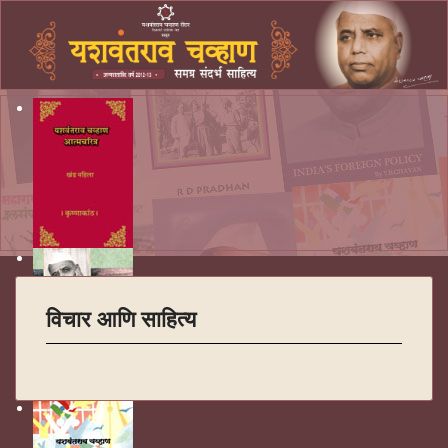
विचार आणि साहित्य