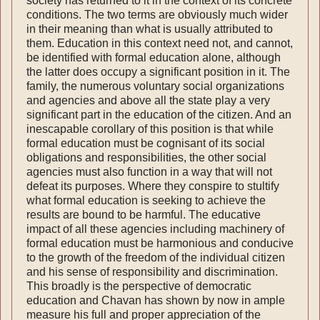
society has returned to it in the context of its concrete
conditions. The two terms are obvious­ly much wider
in their meaning than what is usual­ly attributed to
them. Education in this context need not, and cannot,
be identified with formal education alone, although
the latter does occupy a significant position in it. The
family, the nume­rous voluntary social organizations
and agencies and above all the state play a very
significant part in the education of the citizen. And an
inescap­able corollary of this position is that while
formal education must be cognisant of its social
obliga­tions and responsibilities, the other social
agencies must also function in a way that will not
defeat its purposes. Where they conspire to stultify
what formal education is seeking to achieve the
results are bound to be harmful. The educative
impact of all these agencies including machinery of
formal education must be harmonious and conducive
to the growth of the freedom of the individual citizen
and his sense of responsibility and discrimination.
This broadly is the perspect­ive of democratic
education and Chavan has shown by now in ample
measure his full and proper appreciation of the