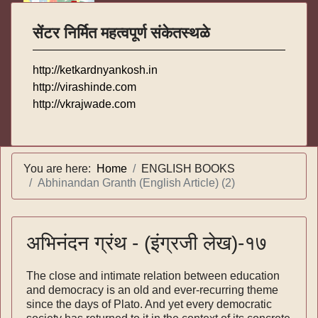
सेंटर निर्मित महत्वपूर्ण संकेतस्थळे
http://ketkardnyankosh.in
http://virashinde.com
http://vkrajwade.com
You are here:
Home
ENGLISH BOOKS
Abhinandan Granth (English Article) (2)
अभिनंदन ग्रंथ - (इंग्रजी लेख)-१७
The close and intimate relation between education
and democracy is an old and ever-recurring theme
since the days of Plato. And yet every demo­cratic