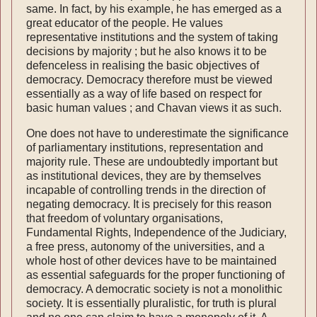
same. In fact, by his example, he has emerged as a
great educator of the people. He values
representative institutions and the system of taking
decisions by majority ; but he also knows it to be
defenceless in realising the basic objectives of
democracy. Democracy there­fore must be viewed
essentially as a way of life based on respect for
basic human values ; and Chavan views it as such.
One does not have to underestimate the signi­ficance
of parliamentary institutions, representa­tion and
majority rule. These are undoubtedly important but
as institutional devices, they are by themselves
incapable of controlling trends in the direction of
negating democracy. It is pre­cisely for this reason
that freedom of voluntary organisations,
Fundamental Rights, Independence of the Judiciary,
a free press, autonomy of the universities, and a
whole host of other devices have to be maintained
as essential safeguards for the proper functioning of
democracy. A demo­cratic society is not a monolithic
society. It is essentially pluralistic, for truth is plural