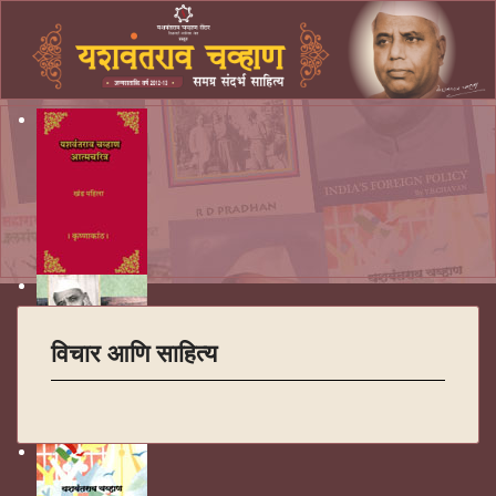
विचार आणि साहित्य