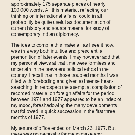
approximately 175 separate pieces of nearly
100,000 words. All this material, reflecting our
thinking on international affairs, could in all
probability be quite useful as documentation of
current history and source material for study of
contemporary Indian diplomacy.
The idea to compile this material, as I see it now,
was in a way both intuitive and prescient, a
premonition of later events. I may however add that
my personal views at that time were formless and
uncertain in the prevalent political ethos in the
country. I recall that in those troubled months I was
filled with foreboding and given to intense heart-
searching. In retrospect the attempt at compilation of
recorded material on foreign affairs for the period
between 1974 and 1977 appeared to be an index of
my mood, foreshadowing the many developments
that follow­ed in quick succession in the first three
months of 1977.
My tenure of office ended on March 23, 1977. But
there was no necessity for me to make any