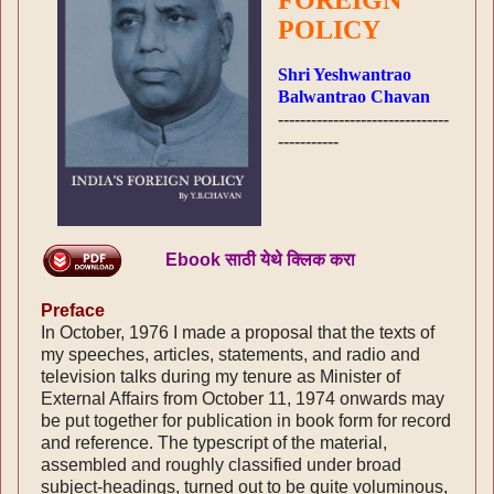
POLICY
Shri Yeshwantrao
Balwantrao Chavan
-------------------------------
-----------
Ebook साठी येथे क्लिक करा
Preface
In October, 1976 I made a proposal that the texts of
my speeches, articles, statements, and radio and
television talks during my tenure as Minister of
External Affairs from October 11, 1974 onwards may
be put together for publication in book form for record
and reference. The typescript of the material,
assembled and roughly classified under broad
subject-headings, turned out to be quite voluminous,