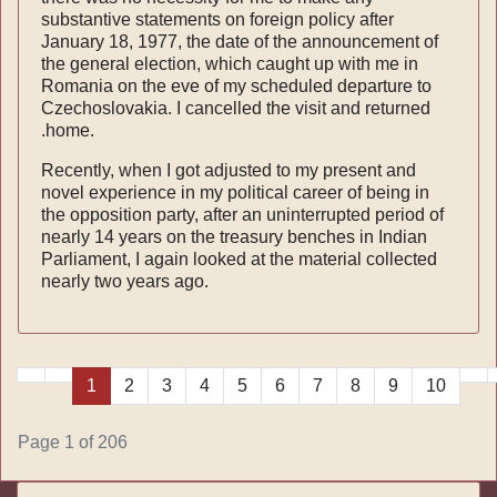
substantive statements on foreign policy after
January 18, 1977, the date of the announce­ment of
the general election, which caught up with me in
Romania on the eve of my scheduled departure to
Czecho­slovakia. I cancelled the visit and returned
.home.
Recently, when I got adjusted to my present and
novel ex­perience in my political career of being in
the opposition party, after an uninterrupted period of
nearly 14 years on the treasury benches in Indian
Parliament, I again looked at the material collected
nearly two years ago.
1
2
3
4
5
6
7
8
9
10
Page 1 of 206