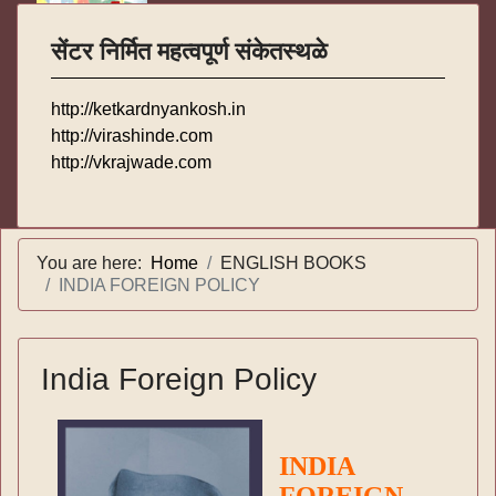
सेंटर निर्मित महत्वपूर्ण संकेतस्थळे
http://ketkardnyankosh.in
http://virashinde.com
http://vkrajwade.com
You are here:
Home
ENGLISH BOOKS
INDIA FOREIGN POLICY
India Foreign Policy
INDIA
FOREIGN