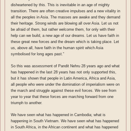
disheartened by this. This is inevitable in an age of mighty
transition. There are often creative impulses and a new vitality in
all the peoples in Asia. The masses are awake and they demand
their heritage. Strong winds are blowing all over Asia. Let us not
be afraid of them, but rather welcome them, for only with their
help can we build, a new age of our dreams. Let us have faith in
these great new forces and the dream which is taking place. Let
us, above all, have faith in the human spirit which Asia
symbolised for long ages past.”
So this was assessment of Pandit Nehru 28 years ago and what
has happened in the last 28 years has not only supported this,
but it has shown that people in Latin America, Africa and Asia,
all people who were under the domination of imperialism were on
the march and struggle against these evil forces. We see from
year to year that these forces are marching forward from one
triumph to another.
We have seen what has happened in Cambodia; what is
happening in South Vietnam. We have seen what has happened
in South Africa, in the African continent and what has happened