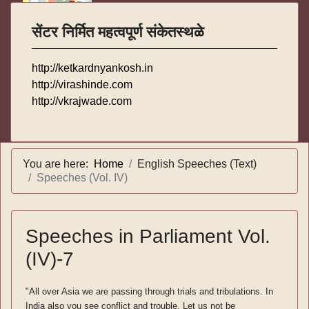
सेंटर निर्मित महत्वपूर्ण संकेतस्थळे
http://ketkardnyankosh.in
http://virashinde.com
http://vkrajwade.com
You are here:
Home
English Speeches (Text)
Speeches (Vol. IV)
Speeches in Parliament Vol.
(IV)-7
"All over Asia we are passing through trials and tribulations. In
India also you see conflict and trouble. Let us not be