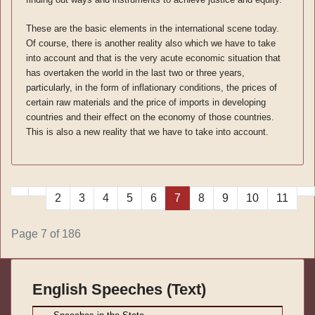
These are the basic elements in the international scene today.
Of course, there is another reality also which we have to take
into account and that is the very acute economic situation that
has overtaken the world in the last two or three years,
particularly, in the form of inflationary conditions, the prices of
certain raw materials and the price of imports in developing
countries and their effect on the economy of those countries.
This is also a new reality that we have to take into account.
2
3
4
5
6
7
8
9
10
11
Page 7 of 186
English Speeches (Text)