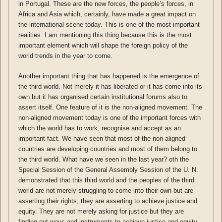
in Portugal. These are the new forces, the people’s forces, in
Africa and Asia which, certainly, have made a great impact on
the international scene today. This is one of the most important
realities. I am mentioning this thing because this is the most
important element which will shape the foreign policy of the
world trends in the year to come.
Another important thing that has happened is the emergence of
the third world. Not merely it has liberated or it has come into its
own but it has organised certain institutional forums also to
assert itself. One feature of it is the non-aligned movement. The
non-aligned movement today is one of the important forces with
which the world has to work, recognise and accept as an
important fact. We have seen that most of the non-aligned
countries are developing countries and most of them belong to
the third world. What have we seen in the last year? oth the
Special Session of the General Assembly Session of the U. N.
demonstrated that this third world and the peoples of the third
world are not merely struggling to come into their own but are
asserting their rights; they are asserting to achieve justice and
equity. They are not merely asking for justice but they are
finding out ways and instruments to achieve justice and equity.