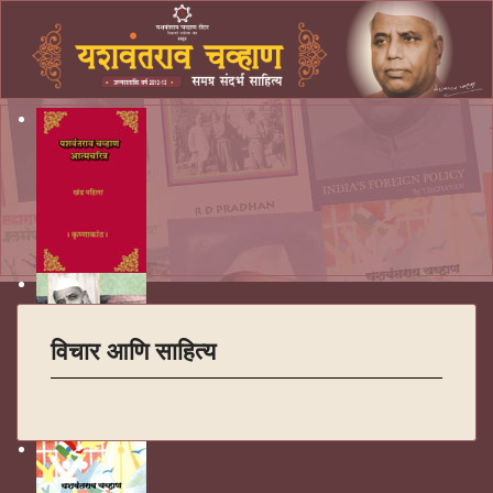
विचार आणि साहित्य