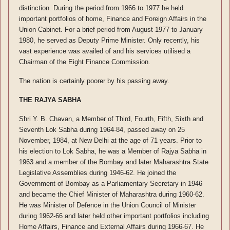
distinction. During the period from 1966 to 1977 he held
important portfolios of home, Finance and Foreign Affairs in the
Union Cabinet. For a brief period from August 1977 to January
1980, he served as Deputy Prime Minister. Only recently, his
vast experience was availed of and his services utilised a
Chairman of the Eight Finance Commission.
The nation is certainly poorer by his passing away.
THE RAJYA SABHA
Shri Y. B. Chavan, a Member of Third, Fourth, Fifth, Sixth and
Seventh Lok Sabha during 1964-84, passed away on 25
November, 1984, at New Delhi at the age of 71 years. Prior to
his election to Lok Sabha, he was a Member of Rajya Sabha in
1963 and a member of the Bombay and later Maharashtra State
Legislative Assemblies during 1946-62. He joined the
Government of Bombay as a Parliamentary Secretary in 1946
and became the Chief Minister of Maharashtra during 1960-62.
He was Minister of Defence in the Union Council of Minister
during 1962-66 and later held other important portfolios including
Home Affairs, Finance and External Affairs during 1966-67. He