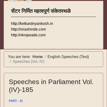
सेंटर निर्मित महत्वपूर्ण संकेतस्थळे
http://ketkardnyankosh.in
http://virashinde.com
http://vkrajwade.com
You are here:
Home
English Speeches (Text)
Speeches (Vol. IV)
Speeches in Parliament Vol.
(IV)-185
PART - III