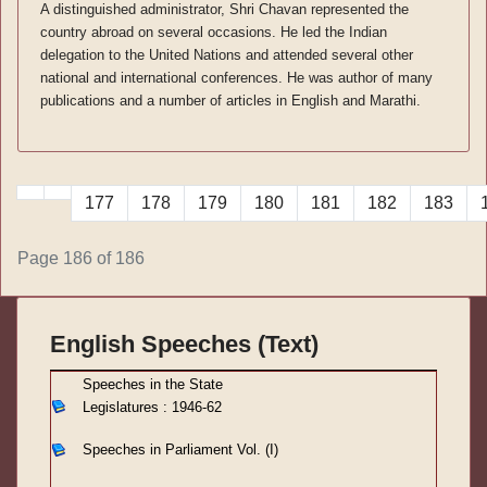
A distinguished administrator, Shri Chavan represented the
country abroad on several occasions. He led the Indian
delegation to the United Nations and attended several other
national and international conferences. He was author of many
publications and a number of articles in English and Marathi.
177
178
179
180
181
182
183
Page 186 of 186
English Speeches (Text)
S
peeches in the State
Legislatures : 1946-62
Speeches in Parliament
Vol. (I)