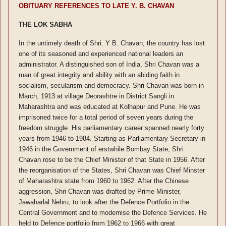
OBITUARY REFERENCES TO LATE Y. B. CHAVAN
THE LOK SABHA
In the untimely death of Shri. Y B. Chavan, the country has lost
one of its seasoned and experienced national leaders an
administrator. A distinguished son of India, Shri Chavan was a
man of great integrity and ability with an abiding faith in
socialism, secularism and democracy. Shri Chavan was born in
March, 1913 at village Deorashtre in District Sangli in
Maharashtra and was educated at Kolhapur and Pune. He was
imprisoned twice for a total period of seven years during the
freedom struggle. His parliamentary career spanned nearly forty
years from 1946 to 1984. Starting as Parliamentary Secretary in
1946 in the Government of erstwhile Bombay State, Shri
Chavan rose to be the Chief Minister of that State in 1956. After
the reorganisation of the States, Shri Chavan was Chief Minster
of Maharashtra state from 1960 to 1962. After the Chinese
aggression, Shri Chavan was drafted by Prime Minister,
Jawaharlal Nehru, to look after the Defence Portfolio in the
Central Government and to modernise the Defence Services. He
held to Defence portfolio from 1962 to 1966 with great