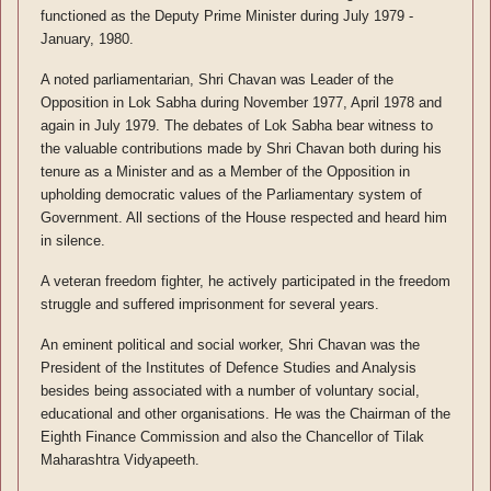
functioned as the Deputy Prime Minister during July 1979 -
January, 1980.
A noted parliamentarian, Shri Chavan was Leader of the
Opposition in Lok Sabha during November 1977, April 1978 and
again in July 1979. The debates of Lok Sabha bear witness to
the valuable contributions made by Shri Chavan both during his
tenure as a Minister and as a Member of the Opposition in
upholding democratic values of the Parliamentary system of
Government. All sections of the House respected and heard him
in silence.
A veteran freedom fighter, he actively participated in the freedom
struggle and suffered imprisonment for several years.
An eminent political and social worker, Shri Chavan was the
President of the Institutes of Defence Studies and Analysis
besides being associated with a number of voluntary social,
educational and other organisations. He was the Chairman of the
Eighth Finance Commission and also the Chancellor of Tilak
Maharashtra Vidyapeeth.