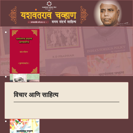
विचार आणि साहित्य