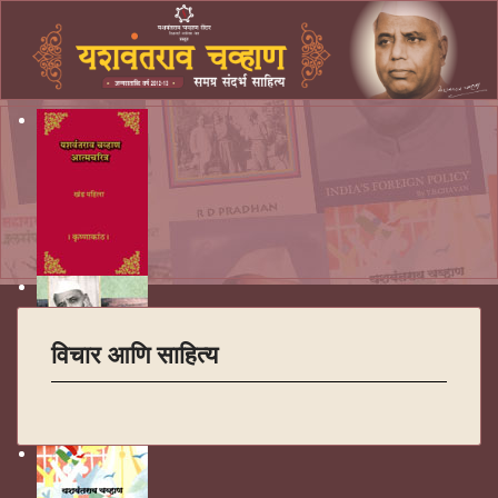
विचार आणि साहित्य