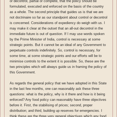
or decontrol, partial or complete, that the policy should be
formulated, executed and enforced on the basis of the country
as a whole. The second principle that guides us is that we are
not doctrinaire so far as our standpoint about control or decontrol
is concerned. Considerations of expediency do weigh with us. I
may make it clear at the outset that an all-out decontrol in the
immediate future is out of question. If I may use words spoken
by the Prime Minister of India, control is necessary at some
strategic points. But it cannot be an ideal of any Government to
perpetuate controls indefinitely. So, control is necessary, for
some time, at some strategic points and our efforts will be to
minimise controls to the extent it is possible. So, these are the
two principles which will always guide us in framing the policy of
this Government.
As regards the general policy that we have adopted in this State
in the last few months, one can reasonably ask these three
questions: what is the policy, why is it there and how is it being
enforced? Any food policy can reasonably have three objectives
before it. First, the stabilising of prices; second, proper
distribution; and third, building up reserves for emergencies. I
think these are the three very general objectives which any food