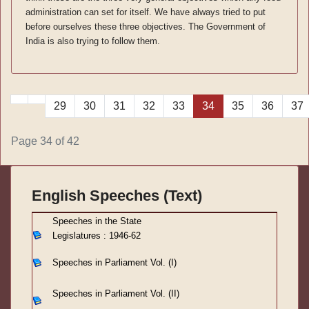
administration can set for itself. We have always tried to put
before ourselves these three objectives. The Government of
India is also trying to follow them.
29
30
31
32
33
34
35
36
37
Page 34 of 42
English Speeches (Text)
S
peeches in the State
Legislatures : 1946-62
Speeches in Parliament
Vol. (I)
Speeches in Parliament
Vol. (II)