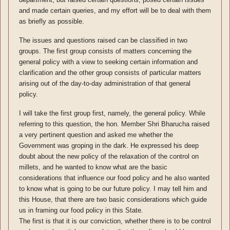
and made certain queries, and my effort will be to deal with them
as briefly as possible.
The issues and questions raised can be classified in two
groups. The first group consists of matters concerning the
general policy with a view to seeking certain information and
clarification and the other group consists of particular matters
arising out of the day-to-day administration of that general
policy.
I will take the first group first, namely, the general policy. While
referring to this question, the hon. Member Shri Bharucha raised
a very pertinent question and asked me whether the
Government was groping in the dark. He expressed his deep
doubt about the new policy of the relaxation of the control on
millets, and he wanted to know what are the basic
considerations that influence our food policy and he also wanted
to know what is going to be our future policy. I may tell him and
this House, that there are two basic considerations which guide
us in framing our food policy in this State.
The first is that it is our conviction, whether there is to be control