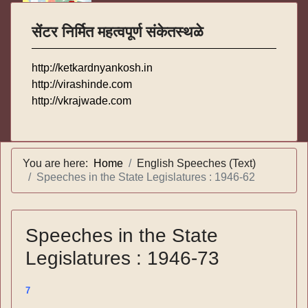
सेंटर निर्मित महत्वपूर्ण संकेतस्थळे
http://ketkardnyankosh.in
http://virashinde.com
http://vkrajwade.com
You are here:
Home
English Speeches (Text)
Speeches in the State Legislatures : 1946-62
Speeches in the State
Legislatures : 1946-73
7