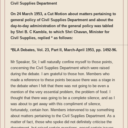
Civil Supplies Department
On 24 March 1953, a Cut Motion about matters pertaining to
general policy of Civil Supplies Department and about the
day-to-day administration of the general policy was tabled
by Shri B. C Kamble, to which Shri Chavan, Minister for
Civil Supplies, replied * as follows:
......................................................................................................
*BLA Debates, Vol. 23, Part II, March-April 1953, pp. 1492-96.
Mr Speaker, Sir, I will naturally confine myself to those points,
concerning the Civil Supplies Department which were raised
during the debate. I am grateful to those hon. Members who
made a reference to these points because there was a stage in
the debate when I felt that there was not going to be even a
mention of the very essential problem, the problem of food. I
thought that there was going to be a complete silence, and as I
was about to get away with this compliment of silence,
fortunately, certain hon. Members intervened to say something
about matters pertaining to the Civil Supplies Department. As a
matter of fact, those who spoke did not definitely criticise the
department, but raised certain questions, posed certain issues