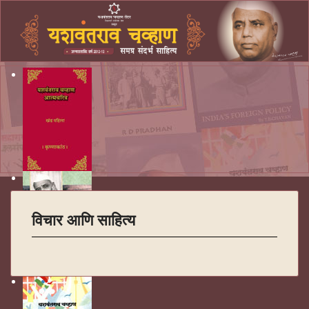
विचार आणि साहित्य