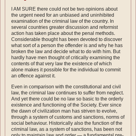
I AM SURE there could not be two opinions about
the urgent need for an unbiased and uninhibited
examination of the criminal law of the country. In
several countries greater discussion and reformist
action has taken place about the penal methods.
Considerable thought has been devoted to discover
what sort of a person the offender is and why he has
broken the law and decide what to do with him. But
hardly have men thought of critically examining the
contents of that very law the existence of which
alone makes it possible for the individual to commit
an offence against it.
Even in comparison with the constitutional and civil
law, the criminal law continues to suffer from neglect.
And yet there could be no law so basic to the orderly
existence and functioning of the Society. Ever since
the dawn of civilization man has striven to evolve,
through a system of customs and sanctions, norms of
social behaviour. Historically also the function of the
criminal law, as a system of sanctions, has been not
only to maintain law and order — a fundamental pre-