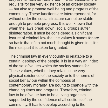
requisite for the very existence of an orderly society
— but also to promote well being and progress of the
community. These functions are inter­dependent, for
without order the social structure cannot be stable
enough to promote progress. It is well known that
when the laws break down, social groups suffer
disintegration. It must be considered a significant
feature of criminal law that the values it stands for are
so basic that often not much thought is given to it; for
the most part it is taken for granted.
The criminal law in every country is relatable to a
certain ideology of the people. It is in a way an index
of the set of values which the society stands for.
These values, whether they relate to the very
physical existence of the society or to the norms of
social behaviour within the compass of
contemporary morality, are bound to change with the
changing times and progress. Therefore, criminal
law to be of value has to be a living organism,
supported by the confidence of all sections of the
com­munity. It has to develop according to the