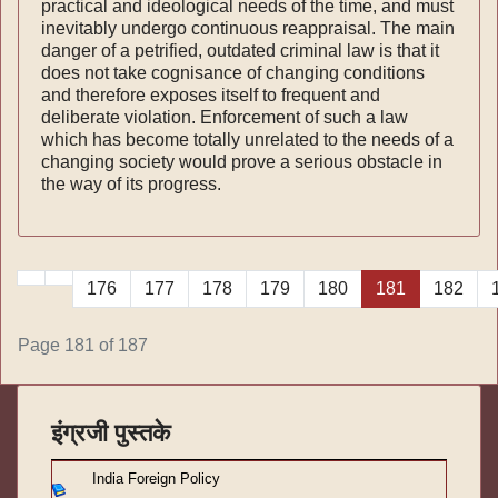
practical and ideological needs of the time, and must
inevitably undergo continuous reappraisal. The main
danger of a petrified, outdated criminal law is that it
does not take cognisance of changing conditions
and therefore exposes itself to frequent and
deliberate violation. Enforcement of such a law
which has become totally unrelated to the needs of a
changing society would prove a serious obstacle in
the way of its progress.
176
177
178
179
180
181
182
Page 181 of 187
इंग्रजी पुस्तके
India Foreign Policy