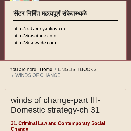
सेंटर निर्मित महत्वपूर्ण संकेतस्थळे
http://ketkardnyankosh.in
http://virashinde.com
http://vkrajwade.com
You are here:
Home
ENGLISH BOOKS
WINDS OF CHANGE
winds of change-part III-
Domestic strategy-ch 31
31. Criminal Law and Contemporary Social
Change