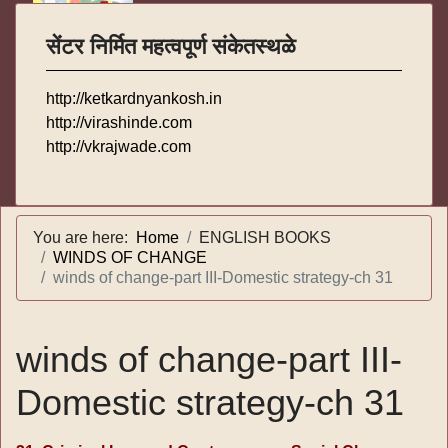
सेंटर निर्मित महत्वपूर्ण संकेतस्थळे
http://ketkardnyankosh.in
http://virashinde.com
http://vkrajwade.com
You are here:
Home
ENGLISH BOOKS
WINDS OF CHANGE
winds of change-part III-Domestic strategy-ch 31
winds of change-part III-
Domestic strategy-ch 31