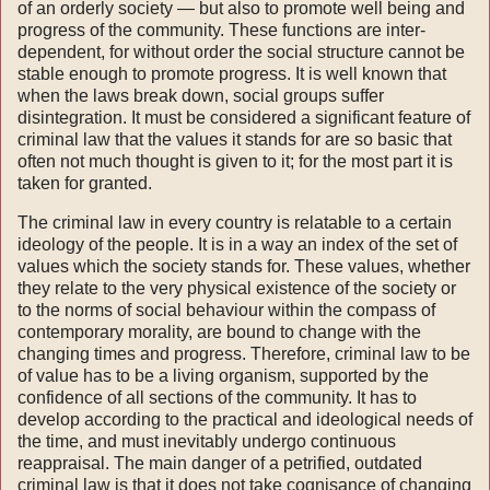
of an orderly society — but also to promote well being and
progress of the community. These functions are inter­
dependent, for without order the social structure cannot be
stable enough to promote progress. It is well known that
when the laws break down, social groups suffer
disintegration. It must be considered a significant feature of
criminal law that the values it stands for are so basic that
often not much thought is given to it; for the most part it is
taken for granted.
The criminal law in every country is relatable to a certain
ideology of the people. It is in a way an index of the set of
values which the society stands for. These values, whether
they relate to the very physical existence of the society or
to the norms of social behaviour within the compass of
contemporary morality, are bound to change with the
changing times and progress. Therefore, criminal law to be
of value has to be a living organism, supported by the
confidence of all sections of the com­munity. It has to
develop according to the practical and ideological needs of
the time, and must inevitably undergo continuous
reappraisal. The main danger of a petrified, outdated
criminal law is that it does not take cognisance of changing