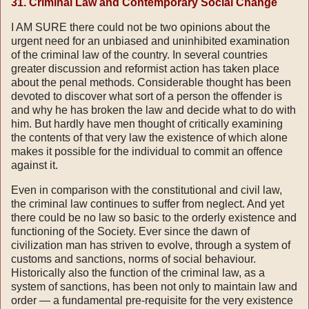
31. Criminal Law and Contemporary Social Change
I AM SURE there could not be two opinions about the
urgent need for an unbiased and uninhibited examination
of the criminal law of the country. In several countries
greater discussion and reformist action has taken place
about the penal methods. Considerable thought has been
devoted to discover what sort of a person the offender is
and why he has broken the law and decide what to do with
him. But hardly have men thought of critically examining
the contents of that very law the existence of which alone
makes it possible for the individual to commit an offence
against it.
Even in comparison with the constitutional and civil law,
the criminal law continues to suffer from neglect. And yet
there could be no law so basic to the orderly existence and
functioning of the Society. Ever since the dawn of
civilization man has striven to evolve, through a system of
customs and sanctions, norms of social behaviour.
Historically also the function of the criminal law, as a
system of sanctions, has been not only to maintain law and
order — a fundamental pre-requisite for the very existence