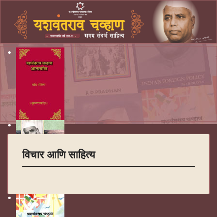
विचार आणि साहित्य