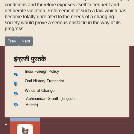
conditions and therefore exposes itself to frequent and
deliberate violation. Enforcement of such a law which has
become totally unrelated to the needs of a changing
society would prove a serious obstacle in the way of its
progress.
Previous article: winds of change-part III-Domestic strategy-ch 31-
Next article: winds of change-part III-Domestic strategy-ch 
Prev
Next
इंग्रजी पुस्तके
India Foreign Policy
Oral History Transcript
Winds of Change
Abhinandan Granth (English
Article)