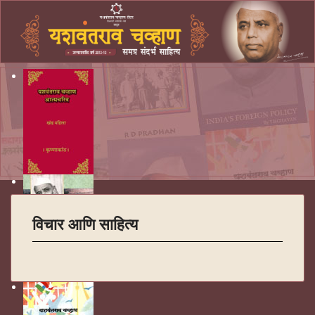
विचार आणि साहित्य