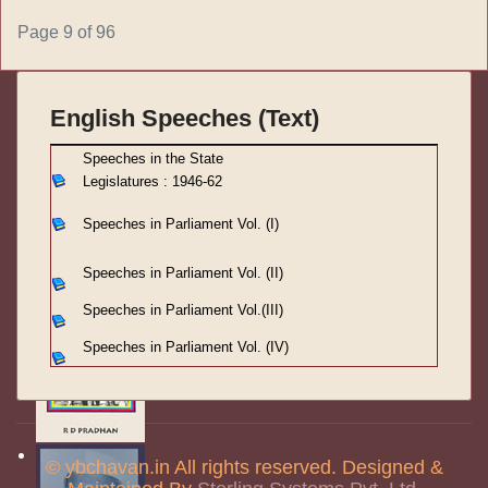
Page 9 of 96
English Speeches (Text)
S
peeches in the State
Legislatures : 1946-62
Speeches in Parliament
Vol. (I)
Speeches in Parliament
Vol. (II)
Speeches in Parliament
Vol.(III)
Speeches in Parliament Vol. (IV)
© ybchavan.in All rights reserved. Designed &