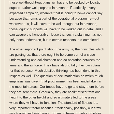
those well-thought-out plans will have to be backed by logistic
support, rather well-prepared in advance. Practically, every
expected campaign, wherever that is going to he—I cannot say
because that forms a part of the operational programme—but
wherever it is, it will have to be well-thought out in advance,
those logistic supports will have to be worked out in detail and I
can assure the honourable House that such a planning has not
only been undertaken, but in certain respects it is completed.
The other important point about the army is, the principles which
are guiding us, that there ought to be some sort of a close
understanding and collaboration and co-operation between the
army and the air force. They have also to tally their own plans
for that purpose. Much detailed thinking has been done in this
respect as well. The question of acclimatisation on which much
emphasis was given, that programme, has been undertaken in
the mountain areas. Our troops have to go and stay there before
they are sent there. Gradually, they are acclimatised from one
height to the other height and so ultimately led to the areas
where they will have to function. The standard of fitness is a
very important factor because, traditionally, possibly, our army
was trained and was taught to think in terms of fights on plains.