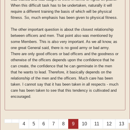
When this difficult task has to be undertaken, naturally it will
require a different training the basis of which will be physical
fitness. So, much emphasis has been given to physical fitness.
The other important question is about the closest relationship
between officers and men. That point also was mentioned by
some Members. This is also very important. As we all know, as
one great General said, there is no good army or bad army.
There are only good officers or bad officers and the goodness or
otherwise of the officers depends upon the confidence that he
can create, the confidence that he can germinate in the men
that he wants to lead. Therefore, it basically depends on the
relationship of the men and the officers. Much care has been
taken. I cannot say that it has been taken in all respects - much
care has been taken to see that this tendency is cultivated and
encouraged.
4
5
6
7
8
9
10
11
12
13