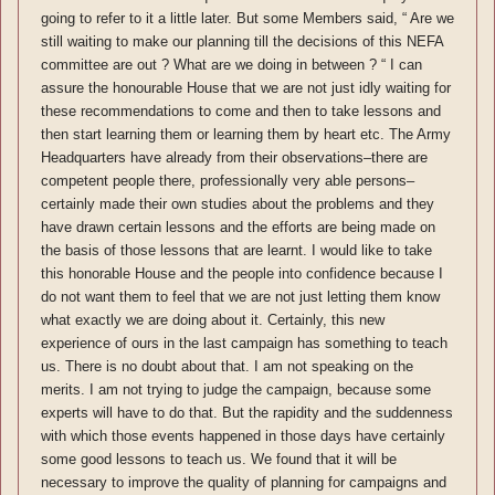
going to refer to it a little later. But some Members said, “ Are we
still waiting to make our planning till the decisions of this NEFA
committee are out ? What are we doing in between ? “ I can
assure the honourable House that we are not just idly waiting for
these recommendations to come and then to take lessons and
then start learning them or learning them by heart etc. The Army
Headquarters have already from their observations–there are
competent people there, professionally very able persons–
certainly made their own studies about the problems and they
have drawn certain lessons and the efforts are being made on
the basis of those lessons that are learnt. I would like to take
this honorable House and the people into confidence because I
do not want them to feel that we are not just letting them know
what exactly we are doing about it. Certainly, this new
experience of ours in the last campaign has something to teach
us. There is no doubt about that. I am not speaking on the
merits. I am not trying to judge the campaign, because some
experts will have to do that. But the rapidity and the suddenness
with which those events happened in those days have certainly
some good lessons to teach us. We found that it will be
necessary to improve the quality of planning for campaigns and