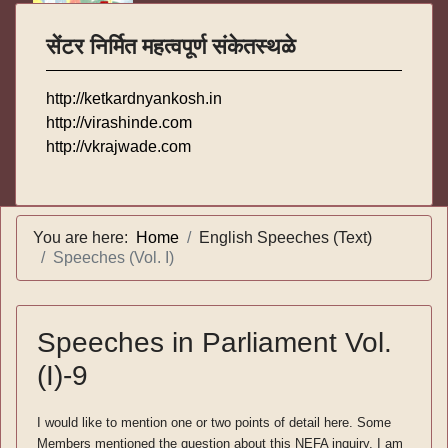
सेंटर निर्मित महत्वपूर्ण संकेतस्थळे
http://ketkardnyankosh.in
http://virashinde.com
http://vkrajwade.com
You are here:
Home
English Speeches (Text)
Speeches (Vol. I)
Speeches in Parliament Vol.
(I)-9
I would like to mention one or two points of detail here. Some
Members mentioned the question about this NEFA inquiry. I am