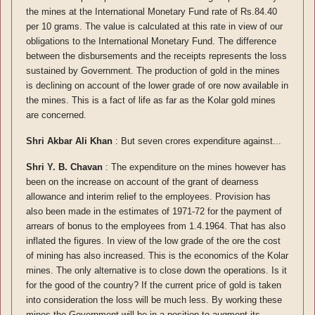
the mines at the International Monetary Fund rate of Rs.84.40
per 10 grams. The value is calculated at this rate in view of our
obligations to the International Monetary Fund. The difference
between the disbursements and the receipts represents the loss
sustained by Government. The production of gold in the mines
is declining on account of the lower grade of ore now available in
the mines. This is a fact of life as far as the Kolar gold mines
are concerned.
Shri Akbar Ali Khan
: But seven crores expenditure against...
Shri Y. B. Chavan
: The expenditure on the mines however has
been on the increase on account of the grant of dearness
allowance and interim relief to the employees. Provision has
also been made in the estimates of 1971-72 for the payment of
arrears of bonus to the employees from 1.4.1964. That has also
inflated the figures. In view of the low grade of the ore the cost
of mining has also increased. This is the economics of the Kolar
mines. The only alternative is to close down the operations. Is it
for the good of the country? If the current price of gold is taken
into consideration the loss will be much less. By working these
mines the Government will be in a position to augment its