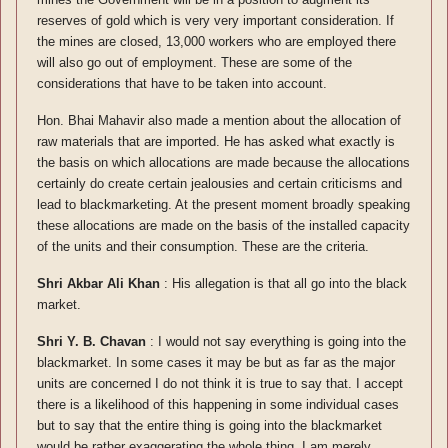
reserves of gold which is very very important consideration. If
the mines are closed, 13,000 workers who are employed there
will also go out of employment. These are some of the
considerations that have to be taken into account.
Hon. Bhai Mahavir also made a mention about the allocation of
raw materials that are imported. He has asked what exactly is
the basis on which allocations are made because the allocations
certainly do create certain jealousies and certain criticisms and
lead to blackmarketing. At the present moment broadly speaking
these allocations are made on the basis of the installed capacity
of the units and their consumption. These are the criteria.
Shri Akbar Ali Khan
: His allegation is that all go into the black
market.
Shri Y. B. Chavan
: I would not say everything is going into the
blackmarket. In some cases it may be but as far as the major
units are concerned I do not think it is true to say that. I accept
there is a likelihood of this happening in some individual cases
but to say that the entire thing is going into the blackmarket
would be rather exaggerating the whole thing. I am merely