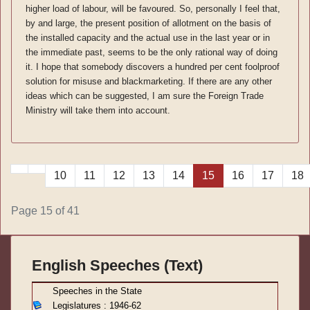
higher load of labour, will be favoured. So, personally I feel that,
by and large, the present position of allotment on the basis of
the installed capacity and the actual use in the last year or in
the immediate past, seems to be the only rational way of doing
it. I hope that somebody discovers a hundred per cent foolproof
solution for misuse and blackmarketing. If there are any other
ideas which can be suggested, I am sure the Foreign Trade
Ministry will take them into account.
10
11
12
13
14
15
16
17
18
Page 15 of 41
English Speeches (Text)
S
peeches in the State
Legislatures : 1946-62