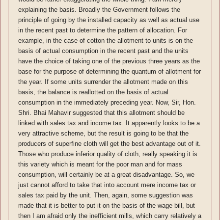
explaining the basis. Broadly the Government follows the
principle of going by the installed capacity as well as actual use
in the recent past to determine the pattern of allocation. For
example, in the case of cotton the allotment to units is on the
basis of actual consumption in the recent past and the units
have the choice of taking one of the previous three years as the
base for the purpose of determining the quantum of allotment for
the year. If some units surrender the allotment made on this
basis, the balance is reallotted on the basis of actual
consumption in the immediately preceding year. Now, Sir, Hon.
Shri. Bhai Mahavir suggested that this allotment should be
linked with sales tax and income tax. It apparently looks to be a
very attractive scheme, but the result is going to be that the
producers of superfine cloth will get the best advantage out of it.
Those who produce inferior quality of cloth, really speaking it is
this variety which is meant for the poor man and for mass
consumption, will certainly be at a great disadvantage. So, we
just cannot afford to take that into account mere income tax or
sales tax paid by the unit. Then, again, some suggestion was
made that it is better to put it on the basis of the wage bill, but
then I am afraid only the inefficient mills, which carry relatively a