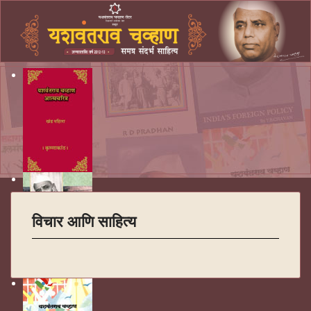
विचार आणि साहित्य