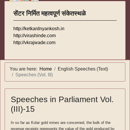
सेंटर निर्मित महत्वपूर्ण संकेतस्थळे
http://ketkardnyankosh.in
http://virashinde.com
http://vkrajwade.com
You are here:
Home
English Speeches (Text)
Speeches (Vol. III)
Speeches in Parliament Vol.
(III)-15
In so far as Kolar gold mines are concerned, the bulk of the
revenue receipts represents the value of the gold produced by