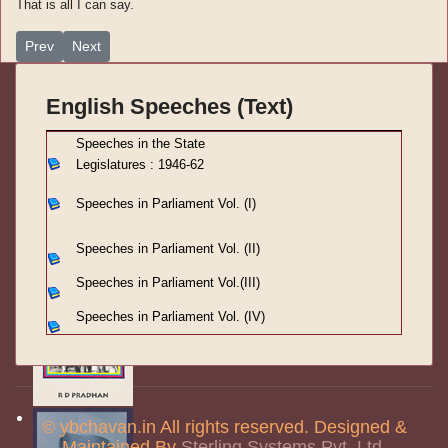
That is all I can say.
Previous article: Speeches in Parliament Vol. (III)-11
Next article: Speeches in Parliament Vol. (III)-9
Prev
Next
English Speeches (Text)
S
peeches in the State
Legislatures : 1946-62
Speeches in Parliament
Vol. (I)
Speeches in Parliament
Vol. (II)
Speeches in Parliament
Vol.(III)
Speeches in Parliament Vol. (IV)
© ybchavan.in All rights reserved. Designed &
Maintained By
Sterling Systems Pvt. Ltd.