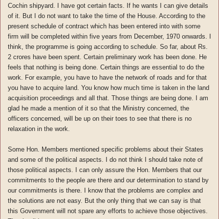
Cochin shipyard. I have got certain facts. If he wants I can give details
of it. But I do not want to take the time of the House. According to the
present schedule of contract which has been entered into with some
firm will be completed within five years from December, 1970 onwards. I
think, the programme is going according to schedule. So far, about Rs.
2 crores have been spent. Certain preliminary work has been done. He
feels that nothing is being done. Certain things are essential to do the
work. For example, you have to have the network of roads and for that
you have to acquire land. You know how much time is taken in the land
acquisition proceedings and all that. Those things are being done. I am
glad he made a mention of it so that the Ministry concerned, the
officers concerned, will be up on their toes to see that there is no
relaxation in the work.
Some Hon. Members mentioned specific problems about their States
and some of the political aspects. I do not think I should take note of
those political aspects. I can only assure the Hon. Members that our
commitments to the people are there and our determination to stand by
our commitments is there. I know that the problems are complex and
the solutions are not easy. But the only thing that we can say is that
this Government will not spare any efforts to achieve those objectives.