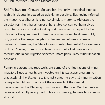
An Hon. Member: And also Maharashtra.
Shri Yashwantrao Chavan: Maharashtra has only a marginal interest. I
wish this dispute is settled as quickly as possible. But having referred
the matter to a tribunal, it is not so simple a matter to withdraw the
dispute from the tribunal; unless the States concerned themselves
come to a concrete understanding and then make an appeal to the
tribunal or the government. Then the position would be different. My
only point is that major irrigation schemes sometimes do create
problems. Therefore, the State Governments, the Central Governments
and the Planning Commission have consistently laid emphasis on
medium and minor irrigation schemes, more particularly minor irrigation
schemes.
Pumping stations and tube-wells are some of the illustrations of minor
irrigation. Huge amounts are invested on this particular programme in
practically all the States. So, it is not correct to say that minor irrigation
is neglected. At last, that is not the approach of the Central
Government or the Planning Commission. If the Hon. Member feels or
faces any difficulty in any part of his constituency, he may let us know
about it.