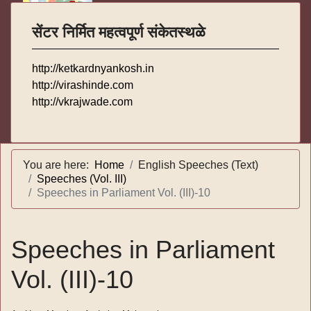
सेंटर निर्मित महत्वपूर्ण संकेतस्थळे
http://ketkardnyankosh.in
http://virashinde.com
http://vkrajwade.com
You are here:
Home
English Speeches (Text)
Speeches (Vol. III)
Speeches in Parliament Vol. (III)-10
Speeches in Parliament
Vol. (III)-10