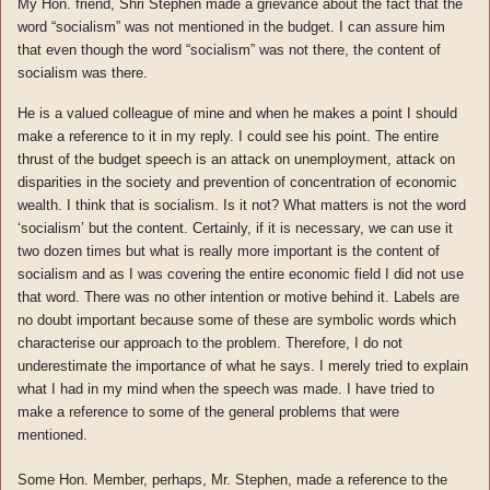
My Hon. friend, Shri Stephen made a grievance about the fact that the
word “socialism” was not mentioned in the budget. I can assure him
that even though the word “socialism” was not there, the content of
socialism was there.
He is a valued colleague of mine and when he makes a point I should
make a reference to it in my reply. I could see his point. The entire
thrust of the budget speech is an attack on unemployment, attack on
disparities in the society and prevention of concentration of economic
wealth. I think that is socialism. Is it not? What matters is not the word
‘socialism’ but the content. Certainly, if it is necessary, we can use it
two dozen times but what is really more important is the content of
socialism and as I was covering the entire economic field I did not use
that word. There was no other intention or motive behind it. Labels are
no doubt important because some of these are symbolic words which
characterise our approach to the problem. Therefore, I do not
underestimate the importance of what he says. I merely tried to explain
what I had in my mind when the speech was made. I have tried to
make a reference to some of the general problems that were
mentioned.
Some Hon. Member, perhaps, Mr. Stephen, made a reference to the