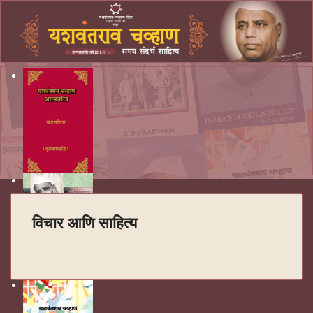
विचार आणि साहित्य