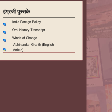
इंग्रजी पुस्तके
India Foreign Policy
Oral History Transcript
Winds of Change
Abhinandan Granth (English
Article)