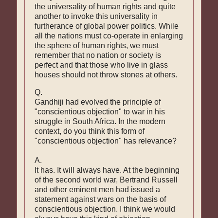
the universality of human rights and quite
another to invoke this universality in
furtherance of global power politics. While
all the nations must co-operate in enlarging
the sphere of human rights, we must
remember that no nation or society is
perfect and that those who live in glass
houses should not throw stones at others.
Q.
Gandhiji had evolved the principle of
"conscientious objection" to war in his
struggle in South Africa. In the modern
context, do you think this form of
"conscientious objection" has relevance?
A.
It has. It will always have. At the beginning
of the second world war, Bertrand Russell
and other eminent men had issued a
statement against wars on the basis of
conscientious objection. I think we would