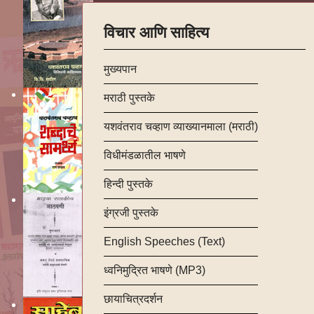
विचार आणि साहित्य
मुख्यपान
मराठी पुस्तके
यशवंतराव चव्हाण व्याख्यानमाला (मराठी)
विधीमंडळातील भाषणे
हिन्दी पुस्तके
इंग्रजी पुस्तके
English Speeches (Text)
ध्वनिमुद्रित भाषणे (MP3)
छायाचित्रदर्शन