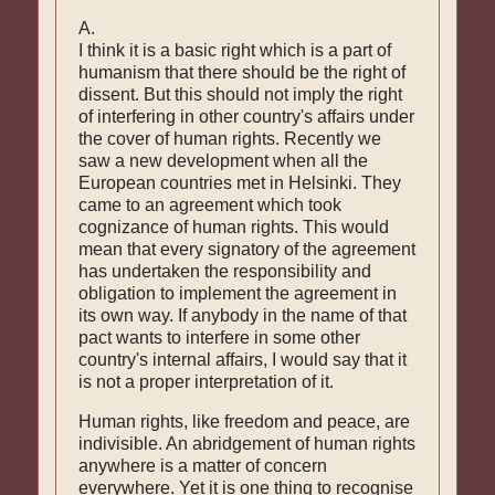
A.
I think it is a basic right which is a part of
humanism that there should be the right of
dissent. But this should not imply the right
of interfering in other country's affairs under
the cover of human rights. Recently we
saw a new development when all the
European countries met in Helsinki. They
came to an agreement which took
cognizance of human rights. This would
mean that every signatory of the agreement
has undertaken the responsibility and
obligation to implement the agreement in
its own way. If anybody in the name of that
pact wants to interfere in some other
country's internal affairs, I would say that it
is not a proper interpretation of it.
Human rights, like freedom and peace, are
indivisible. An abridgement of human rights
anywhere is a matter of concern
everywhere. Yet it is one thing to recognise