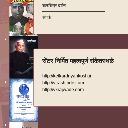
चलचित्र दर्शन
संपर्क
सेंटर निर्मित महत्वपूर्ण संकेतस्थळे
http://ketkardnyankosh.in
http://virashinde.com
http://vkrajwade.com