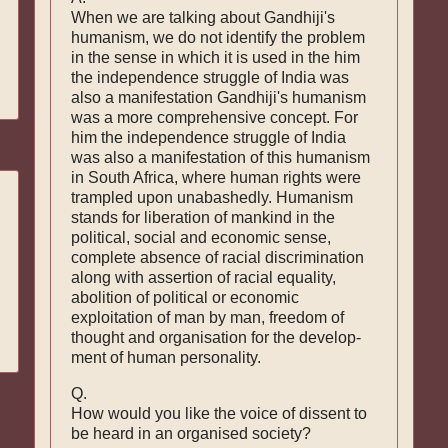
When we are talking about Gandhiji's
humanism, we do not identify the problem
in the sense in which it is used in the him
the independence struggle of India was
also a manifestation Gandhiji's humanism
was a more comprehensive concept. For
him the independence struggle of India
was also a manifestation of this humanism
in South Africa, where human rights were
trampled upon unabashedly. Humanism
stands for liberation of mankind in the
political, social and economic sense,
complete absence of racial discrimination
along with assertion of racial equality,
abolition of political or economic
exploitation of man by man, freedom of
thought and organisation for the develop­
ment of human personality.
Q.
How would you like the voice of dissent to
be heard in an organised society?