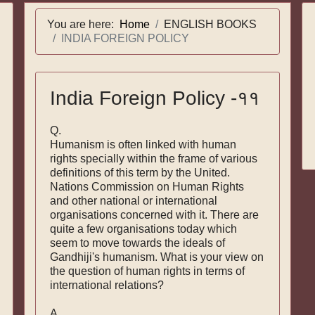
You are here:
Home
ENGLISH BOOKS
INDIA FOREIGN POLICY
India Foreign Policy -११
Q.
Humanism is often linked with human
rights specially within the frame of various
definitions of this term by the United.
Nations Commission on Human Rights
and other national or international
organisations concerned with it. There are
quite a few organisations today which
seem to move towards the ideals of
Gandhiji's humanism. What is your view on
the question of human rights in terms of
international relations?
A.