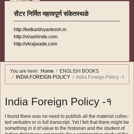
सेंटर निर्मित महत्वपूर्ण संकेतस्थळे
http://ketkardnyankosh.in
http://virashinde.com
http://vkrajwade.com
You are here:
Home
ENGLISH BOOKS
INDIA FOREIGN POLICY
India Foreign Policy -१
India Foreign Policy -१
I found there was no need to publish all the material collec­
ted verbatim or in full transcript. Yet I felt that there might be
something in it of value to the historian and the student of