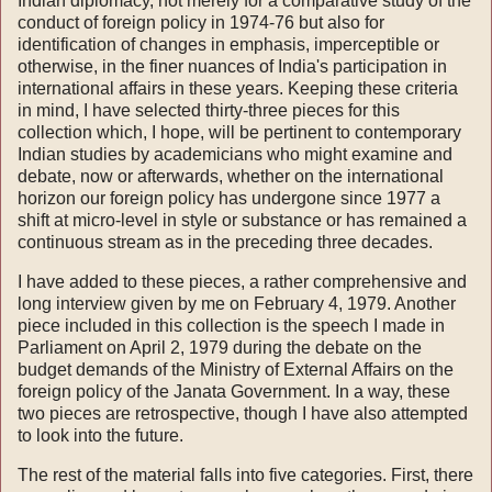
Indian diplomacy, not merely for a comparative study of the
conduct of foreign policy in 1974-76 but also for
identification of changes in emphasis, imperceptible or
otherwise, in the finer nuances of India's participation in
international affairs in these years. Keeping these criteria
in mind, I have selected thirty-three pieces for this
collection which, I hope, will be pertinent to contemporary
Indian studies by academicians who might exa­mine and
debate, now or afterwards, whether on the international
horizon our foreign policy has undergone since 1977 a
shift at micro-level in style or substance or has remained a
continuous stream as in the preceding three decades.
I have added to these pieces, a rather comprehensive and
long interview given by me on February 4, 1979. Another
piece included in this collection is the speech I made in
Parliament on April 2, 1979 during the debate on the
budget demands of the Ministry of External Affairs on the
foreign policy of the Janata Government. In a way, these
two pieces are retrospective, though I have also attempted
to look into the future.
The rest of the material falls into five categories. First, there