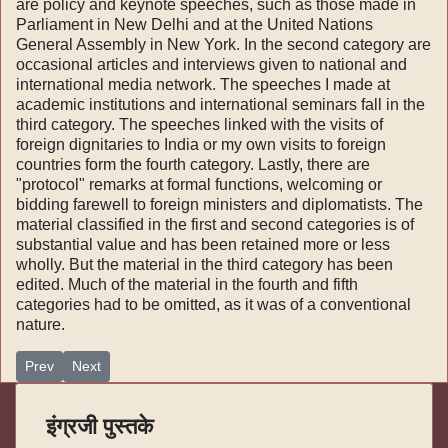
are policy and keynote speeches, such as those made in
Parlia­ment in New Delhi and at the United Nations
General Assembly in New York. In the second category are
occasional articles and interviews given to national and
international media network. The speeches I made at
academic institutions and international seminars fall in the
third category. The speeches linked with the visits of
foreign dignitaries to India or my own visits to foreign
countries form the fourth category. Lastly, there are
"protocol" remarks at formal functions, welcoming or
bidding farewell to foreign ministers and diplomatists. The
material classified in the first and second categories is of
substantial value and has been retained more or less
wholly. But the material in the third category has been
edited. Much of the material in the fourth and fifth
categories had to be omitted, as it was of a conventional
nature.
Previous article: India Foreign Policy - २
Next article: India Foreign Policy
Prev
Next
इंग्रजी पुस्तके