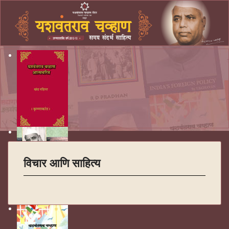
विचार आणि साहित्य