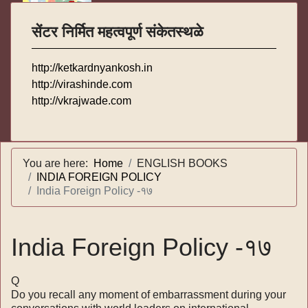
सेंटर निर्मित महत्वपूर्ण संकेतस्थळे
http://ketkardnyankosh.in
http://virashinde.com
http://vkrajwade.com
You are here:
Home
ENGLISH BOOKS
INDIA FOREIGN POLICY
India Foreign Policy -१७
India Foreign Policy -१७
Q
Do you recall any moment of embarrassment during your