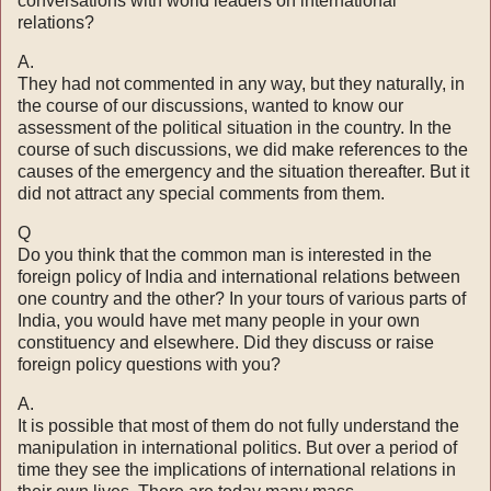
con­versations with world leaders on international
relations?
A.
They had not commented in any way, but they naturally, in
the course of our discussions, wanted to know our
assessment of the political situation in the country. In the
course of such discussions, we did make references to the
causes of the emer­gency and the situation thereafter. But it
did not attract any special comments from them.
Q
Do you think that the common man is interested in the
foreign policy of India and international relations between
one country and the other? In your tours of various parts of
India, you would have met many people in your own
constituency and elsewhere. Did they discuss or raise
foreign policy questions with you?
A.
It is possible that most of them do not fully understand the
manipulation in international politics. But over a period of
time they see the implications of international relations in