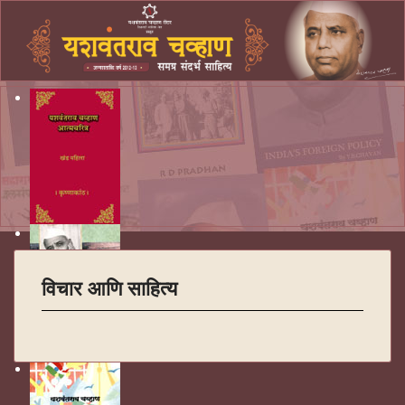
विचार आणि साहित्य