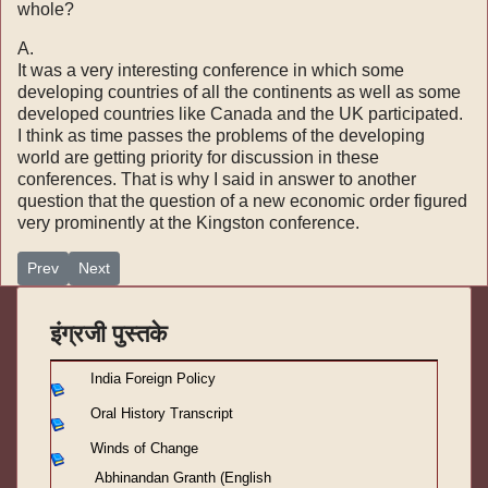
whole?
A.
It was a very interesting conference in which some
developing countries of all the continents as well as some
developed countries like Canada and the UK participated.
I think as time passes the problems of the developing
world are getting priority for discussion in these
conferences. That is why I said in answer to another
question that the question of a new economic order figured
very prominently at the Kingston conference.
Previous article: India Foreign Policy -१८
Next article: India Foreign Policy -१६
Prev
Next
इंग्रजी पुस्तके
India Foreign Policy
Oral History Transcript
Winds of Change
Abhinandan Granth (English