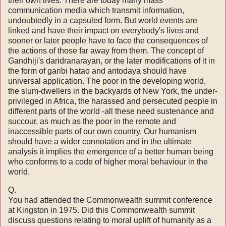
their own lives. There are today many mass
communication media which transmit information,
undoubtedly in a capsuled form. But world events are
linked and have their impact on everybody's lives and
sooner or later people have to face the consequences of
the actions of those far away from them. The concept of
Gandhiji's daridranarayan, or the later modifications of it in
the form of garibi hatao and antodaya should have
universal application. The poor in the developing world,
the slum-dwellers in the backyards of New York, the under-
privileged in Africa, the harassed and persecuted people in
different parts of the world -­all these need sustenance and
succour, as much as the poor in the remote and
inaccessible parts of our own country. Our huma­nism
should have a wider connotation and in the ultimate
analysis it implies the emergence of a better human being
who conforms to a code of higher moral behaviour in the
world.
Q.
You had attended the Commonwealth summit conference
at Kingston in 1975. Did this Commonwealth summit
discuss ques­tions relating to moral uplift of humanity as a