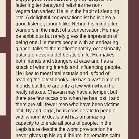
fattening tendencyand relishes the non-
vegetarian variety. He is in the habit of sleeping
late. A delightful conversationalist he is also a
good listener, though like Nehru, his mind often
wanders in the midst of a conversation. He may
be ambitious but rarely gives the impression of
being one. He meets people with an endearing
glance, talks to them affectionately, occasionally
putting on even a deliberate smile. He makes
both friends and strangers at ease and has a
knack of winning friends and influencing people.
He likes to meet intellectuals and is fond of
reading the latest books. He has a vast circle of
friends but there are only a few with whom he
really relaxes. Chavan may have a temper, but
there are few occasions when he has lost it and
there are still fewer men who have been victims
of it. By and large, he is considerate to people
with whom he deals and has an amazing
capacity to tolerate all sorts of people. In the
Legislature despite the worst provocation he
never gives up his equilibrium; he remains calm