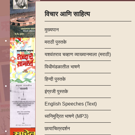
विचार आणि साहित्य
मुख्यपान
मराठी पुस्तके
यशवंतराव चव्हाण व्याख्यानमाला (मराठी)
विधीमंडळातील भाषणे
हिन्दी पुस्तके
इंग्रजी पुस्तके
English Speeches (Text)
ध्वनिमुद्रित भाषणे (MP3)
छायाचित्रदर्शन