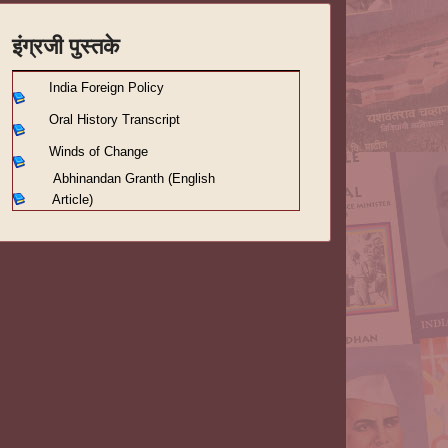
इंग्रजी पुस्तके
India Foreign Policy
Oral History Transcript
Winds of Change
Abhinandan Granth (English
Article)