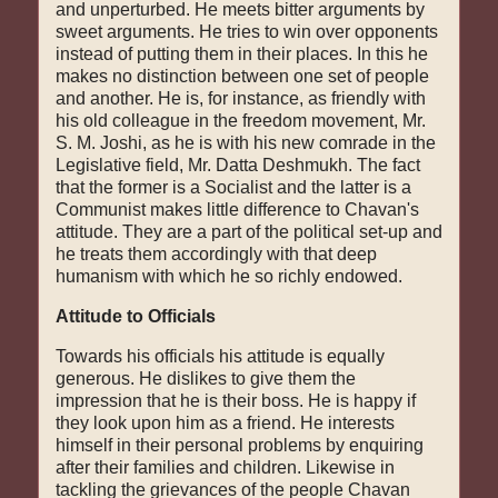
and unperturbed. He meets bitter arguments by
sweet arguments. He tries to win over opponents
instead of putting them in their places. In this he
makes no distinc­tion between one set of people
and another. He is, for instance, as friendly with
his old colleague in the freedom movement, Mr.
S. M. Joshi, as he is with his new comrade in the
Legislative field, Mr. Datta Deshmukh. The fact
that the former is a Socialist and the latter is a
Communist makes little difference to Chavan's
attitude. They are a part of the political set-up and
he treats them accordingly with that deep
humanism with which he so richly endowed.
Attitude to Officials
Towards his officials his attitude is equally
generous. He dislikes to give them the
impression that he is their boss. He is happy if
they look upon him as a friend. He interests
himself in their personal problems by enquiring
after their families and children. Likewise in
tackling the grievances of the people Chavan