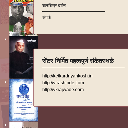
चलचित्र दर्शन
संपर्क
सेंटर निर्मित महत्वपूर्ण संकेतस्थळे
http://ketkardnyankosh.in
http://virashinde.com
http://vkrajwade.com