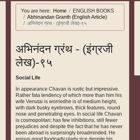
You are here:
Home
ENGLISH BOOKS
Abhinandan Granth (English Article)
अभिनंदन ग्रंथ - (इंग्रजी लेख)-९५
अभिनंदन ग्रंथ - (इंग्रजी
लेख)-९५
Social Life
In appearance Chavan is rustic but impressive.
Rather fata tendency of which more than him his
wife Venutai is worriedhe is of medium height,
with dark busky eyebrows, thick features, round
nose and penetrating eyes. In social life Chavan
is cosmopolitan; has few inhibitions, still fewer
prejudices and despite the fact that he has never
been abroad is surprisingly broadminded. He
enjoys good foodparticularly rice despite his