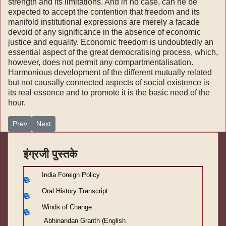
strength and its limitations. And in no case, can he be
expected to accept the contention that freedom and its
mani­fold institutional expressions are merely a facade
devoid of any significance in the absence of eco­nomic
justice and equality. Economic freedom is undoubtedly an
essential aspect of the great demo­cratising process, which,
however, does not per­mit any compartmentalisation.
Harmonious deve­lopment of the different mutually related
but not causally connected aspects of social existence is
its real essence and to promote it is the basic need of the
hour.
Previous article: अभिनंदन ग्रंथ - (इंग्रजी लेख)-१९
Next article: अभिनंदन ग्रंथ - (इंग्रजी लेख)-१७
Prev
Next
इंग्रजी पुस्तके
India Foreign Policy
Oral History Transcript
Winds of Change
Abhinandan Granth (English