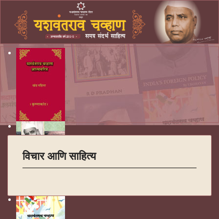
विचार आणि साहित्य