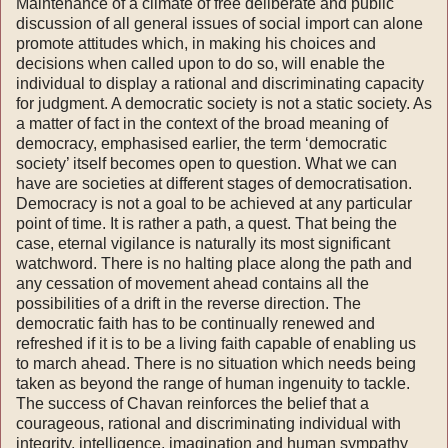
Maintenance of a climate of free deliberate and public
discussion of all general issues of social import can alone
promote attitudes which, in mak­ing his choices and
decisions when called upon to do so, will enable the
individual to display a rational and discriminating capacity
for judgment. A democratic society is not a static society. As
a matter of fact in the context of the broad mean­ing of
democracy, emphasised earlier, the term ‘democratic
society’ itself becomes open to ques­tion. What we can
have are societies at different stages of democratisation.
Democracy is not a goal to be achieved at any particular
point of time. It is rather a path, a quest. That being the
case, eternal vigilance is naturally its most sig­nificant
watchword. There is no halting place along the path and
any cessation of movement ahead contains all the
possibilities of a drift in the reverse direction. The
democratic faith has to be continually renewed and
refreshed if it is to be a living faith capable of enabling us
to march ahead. There is no situation which needs being
taken as beyond the range of human in­genuity to tackle.
The success of Chavan reinforces the belief that a
courageous, rational and discriminating individual with
integrity, intelligence, imagination and human sympathy