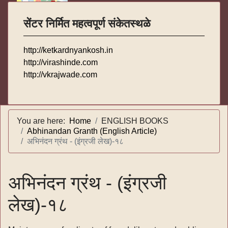
सेंटर निर्मित महत्वपूर्ण संकेतस्थळे
http://ketkardnyankosh.in
http://virashinde.com
http://vkrajwade.com
You are here:
Home
ENGLISH BOOKS
Abhinandan Granth (English Article)
अभिनंदन ग्रंथ - (इंग्रजी लेख)-१८
अभिनंदन ग्रंथ - (इंग्रजी
लेख)-१८