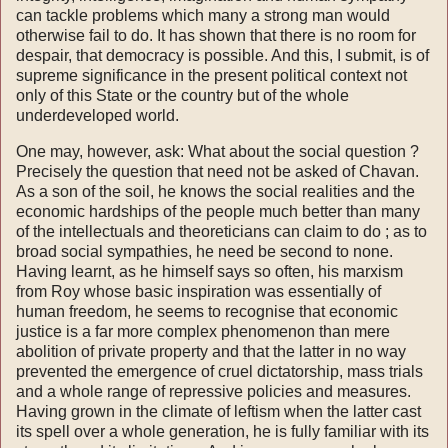
can tackle problems which many a strong man would
otherwise fail to do. It has shown that there is no room for
despair, that democracy is possible. And this, I submit, is of
supreme sig­nificance in the present political context not
only of this State or the country but of the whole
underdeveloped world.
One may, however, ask: What about the social question ?
Precisely the question that need not be asked of Chavan.
As a son of the soil, he knows the social realities and the
economic hardships of the people much better than many
of the intellec­tuals and theoreticians can claim to do ; as to
broad social sympathies, he need be second to none.
Having learnt, as he himself says so often, his marxism
from Roy whose basic inspiration was essentially of
human freedom, he seems to recog­nise that economic
justice is a far more complex phenomenon than mere
abolition of private pro­perty and that the latter in no way
prevented the emergence of cruel dictatorship, mass trials
and a whole range of repressive policies and measures.
Having grown in the climate of leftism when the latter cast
its spell over a whole generation, he is fully familiar with its