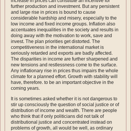
increase in prices can constitute an incentive for
further production and investment. But any persistent
and large rise in prices is bound to cause
considerable hardship and misery, especially to the
low income and fixed income groups. Inflation also
accentuates inequalities in the society and results in
doing away with the motivation to work, save and
invest. The plan priorities get distorted. The
competitiveness in the inter­national market is
seriously retarded and exports are badly affected.
The disparities in income are further sharpened and
new tensions and restlessness come to the surface.
Any inflationary rise in prices thus impairs the whole
climate for a planned effort. Growth with stability will
have, therefore. to be an important objective in the
coming years.
It is sometimes asked whether it is not dangerous to
stir up consciously the question of social justice or of
distribution of income and wealth. There are people
who think that if only politicians did not talk of
distributional justice and concentrated instead on
problems of growth, all would be well, as ordinary