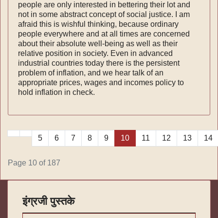
people are only interested in bettering their lot and
not in some abstract concept of social justice. I am
afraid this is wishful thinking, because ordinary
people everywhere and at all times are concerned
about their absolute well-being as well as their
relative position in society. Even in advanced
industrial countries today there is the persistent
problem of inflation, and we hear talk of an
appropriate prices, wages and incomes policy to
hold inflation in check.
5
6
7
8
9
10
11
12
13
14
Page 10 of 187
इंग्रजी पुस्तके