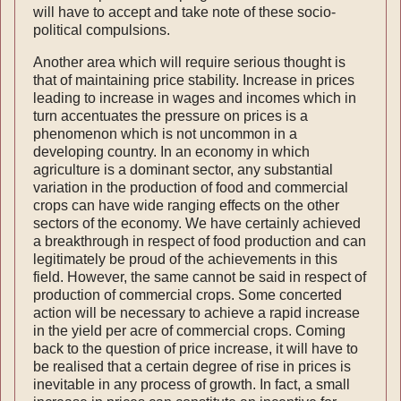
will have to accept and take note of these socio-
political compulsions.
Another area which will require serious thought is
that of maintaining price stability. Increase in prices
leading to increase in wages and incomes which in
turn accentuates the pressure on prices is a
phenomenon which is not uncommon in a
developing country. In an economy in which
agriculture is a dominant sector, any substantial
variation in the production of food and commercial
crops can have wide ranging effects on the other
sectors of the economy. We have certainly achieved
a break­through in respect of food production and can
legitimately be proud of the achievements in this
field. However, the same cannot be said in respect of
production of commercial crops. Some concerted
action will be necessary to achieve a rapid increase
in the yield per acre of commercial crops. Coming
back to the question of price increase, it will have to
be realised that a certain degree of rise in prices is
inevitable in any process of growth. In fact, a small