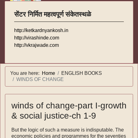
सेंटर निर्मित महत्वपूर्ण संकेतस्थळे
http://ketkardnyankosh.in
http://virashinde.com
http://vkrajwade.com
You are here:
Home
ENGLISH BOOKS
WINDS OF CHANGE
winds of change-part I-growth
& social justice-ch 1-9
But the logic of such a measure is indisputable. The
economic policies and programmes for the seventies