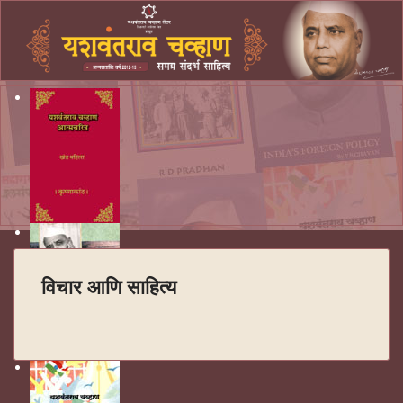
विचार आणि साहित्य