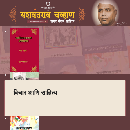
विचार आणि साहित्य