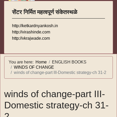
सेंटर निर्मित महत्वपूर्ण संकेतस्थळे
http://ketkardnyankosh.in
http://virashinde.com
http://vkrajwade.com
You are here:
Home
ENGLISH BOOKS
WINDS OF CHANGE
winds of change-part III-Domestic strategy-ch 31-2
winds of change-part III-
Domestic strategy-ch 31-
2