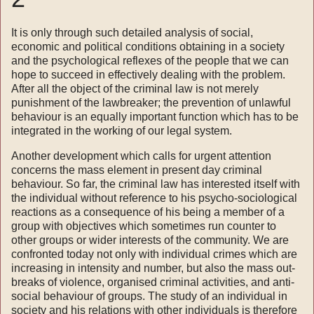
It is only through such detailed analysis of social,
economic and political conditions obtaining in a society
and the psychological reflexes of the people that we can
hope to succeed in effectively dealing with the problem.
After all the object of the criminal law is not merely
punishment of the law­breaker; the prevention of unlawful
behaviour is an equally important function which has to be
integrated in the working of our legal system.
Another development which calls for urgent attention
concerns the mass element in present day criminal
behaviour. So far, the criminal law has interested itself with
the individual without reference to his psycho-sociological
reactions as a consequence of his being a member of a
group with objectives which sometimes run counter to
other groups or wider interests of the community. We are
confronted today not only with individual crimes which are
increasing in intensity and number, but also the mass out­
breaks of violence, organised criminal activities, and anti-
social behaviour of groups. The study of an individual in
society and his relations with other individuals is therefore