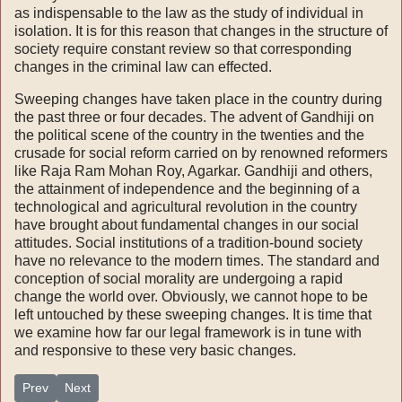
as indispensable to the law as the study of individual in
isolation. It is for this reason that changes in the structure of
society require constant review so that corresponding
changes in the criminal law can effected.
Sweeping changes have taken place in the country during
the past three or four decades. The advent of Gandhiji on
the political scene of the country in the twenties and the
crusade for social reform carried on by renowned reformers
like Raja Ram Mohan Roy, Agarkar. Gandhiji and others,
the attainment of in­dependence and the beginning of a
technological and agricultural revolution in the country
have brought about fundamental changes in our social
attitudes. Social institutions of a tradition-bound society
have no relevance to the modern times. The standard and
conception of social morality are undergoing a rapid
change the world over. Obviously, we cannot hope to be
left untouched by these sweeping changes. It is time that
we examine how far our legal framework is in tune with
and responsive to these very basic changes.
Previous article: winds of change-part III-Domestic strategy-ch 32
Next article: winds of change-part III-Domestic strategy-ch 
Prev
Next