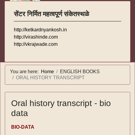
सेंटर निर्मित महत्वपूर्ण संकेतस्थळे
http://ketkardnyankosh.in
http://virashinde.com
http://vkrajwade.com
You are here:
Home
ENGLISH BOOKS
ORAL HISTORY TRANSCRIPT
Oral history transcript - bio
data
BIO-DATA