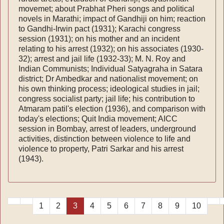
movemet; about Prabhat Pheri songs and political
novels in Marathi; impact of Gandhiji on him; reaction
to Gandhi-Irwin pact (1931); Karachi congress
session (1931); on his mother and an incident
relating to his arrest (1932); on his associates (1930-
32); arrest and jail life (1932-33); M. N. Roy and
Indian Communists; Individual Satyagraha in Satara
district; Dr Ambedkar and nationalist movement; on
his own thinking process; ideological studies in jail;
congress socialist party; jail life; his contribution to
Atmaram patil's election (1936), and comparison with
today's elections; Quit India movement; AICC
session in Bombay, arrest of leaders, underground
activities, distinction between violence to life and
violence to property, Patri Sarkar and his arrest
(1943).
1
2
3
4
5
6
7
8
9
10