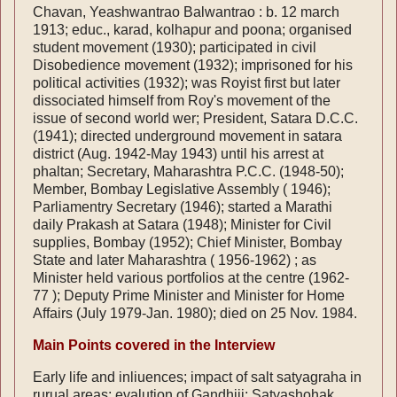
Chavan, Yeashwantrao Balwantrao : b. 12 march
1913; educ., karad, kolhapur and poona; organised
student movement (1930); participated in civil
Disobedience movement (1932); imprisoned for his
political activities (1932); was Royist first but later
dissociated himself from Roy's movement of the
issue of second world wer; President, Satara D.C.C.
(1941); directed underground movement in satara
district (Aug. 1942-May 1943) until his arrest at
phaltan; Secretary, Maharashtra P.C.C. (1948-50);
Member, Bombay Legislative Assembly ( 1946);
Parliamentry Secretary (1946); started a Marathi
daily Prakash at Satara (1948); Minister for Civil
supplies, Bombay (1952); Chief Minister, Bombay
State and later Maharashtra ( 1956-1962) ; as
Minister held various portfolios at the centre (1962-
77 ); Deputy Prime Minister and Minister for Home
Affairs (July 1979-Jan. 1980); died on 25 Nov. 1984.
Main Points covered in the Interview
Early life and inliuences; impact of salt satyagraha in
rurual areas; evalution of Gandhiji; Satyashohak