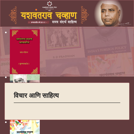
विचार आणि साहित्य