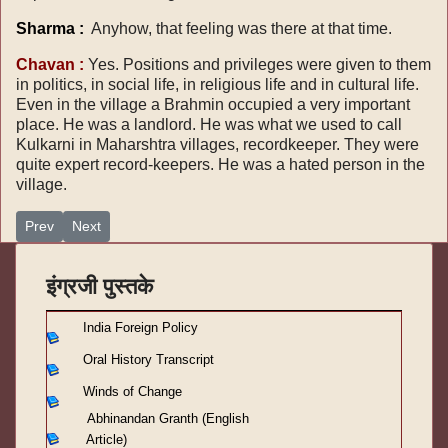
Sharma :
Anyhow, that feeling was there at that time.
Chavan :
Yes. Positions and privileges were given to them
in politics, in social life, in religious life and in cultural life.
Even in the village a Brahmin occupied a very important
place. He was a landlord. He was what we used to call
Kulkarni in Maharshtra villages, recordkeeper. They were
quite expert record-keepers. He was a hated person in the
village.
Previous article: Oral history transcript 7
Next article: Oral history transcript 5
Prev
Next
इंग्रजी पुस्तके
India Foreign Policy
Oral History Transcript
Winds of Change
Abhinandan Granth (English
Article)