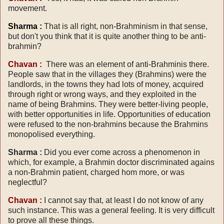
movement.
Sharma :
That is all right, non-Brahminism in that sense,
but don't you think that it is quite another thing to be anti-
brahmin?
Chavan :
There was an element of anti-Brahminis there.
People saw that in the villages they (Brahmins) were the
landlords, in the towns they had lots of money, acquired
through right or wrong ways, and they exploited in the
name of being Brahmins. They were better-living people,
with better opportunities in life. Opportunities of education
were refused to the non-brahmins because the Brahmins
monopolised everything.
Sharma :
Did you ever come across a phenomenon in
which, for example, a Brahmin doctor discriminated agains
a non-Brahmin patient, charged hom more, or was
neglectful?
Chavan :
I cannot say that, at least I do not know of any
such instance. This was a general feeling. It is very difficult
to prove all these things.