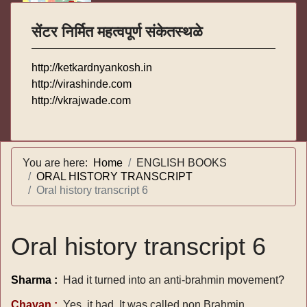
सेंटर निर्मित महत्वपूर्ण संकेतस्थळे
http://ketkardnyankosh.in
http://virashinde.com
http://vkrajwade.com
You are here:
Home
ENGLISH BOOKS
ORAL HISTORY TRANSCRIPT
Oral history transcript 6
Oral history transcript 6
Sharma :
Had it turned into an anti-brahmin movement?
Chavan :
Yes, it had, It was called non Brahmin