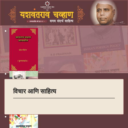
विचार आणि साहित्य